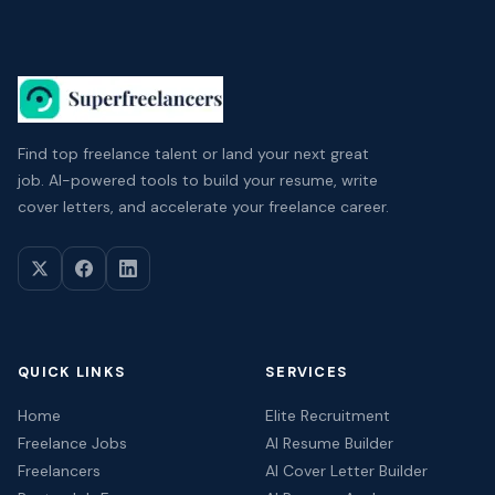
Find top freelance talent or land your next great
job. AI-powered tools to build your resume, write
cover letters, and accelerate your freelance career.
QUICK LINKS
SERVICES
Home
Elite Recruitment
Freelance Jobs
AI Resume Builder
Freelancers
AI Cover Letter Builder