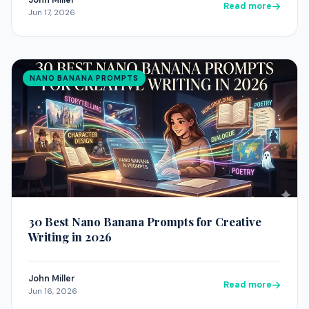
John Miller
Read more
Jun 17, 2026
NANO BANANA PROMPTS
30 Best Nano Banana Prompts for Creative
Writing in 2026
John Miller
Read more
Jun 16, 2026