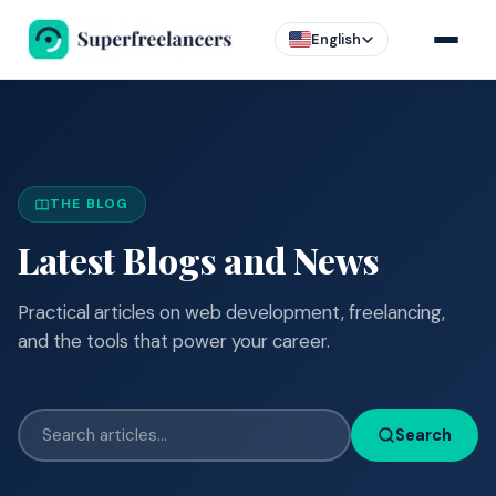
English
THE BLOG
Latest Blogs and News
Practical articles on web development, freelancing,
and the tools that power your career.
Search