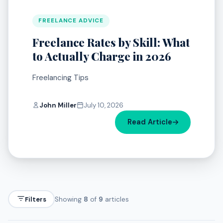
FREELANCE ADVICE
Freelance Rates by Skill: What
to Actually Charge in 2026
Freelancing Tips
John Miller
July 10, 2026
Read Article
Filters
Showing
8
of
9
articles