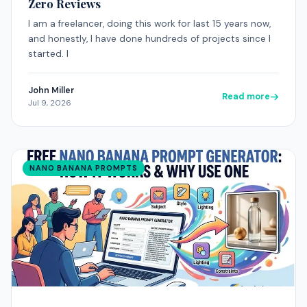
Zero Reviews
I am a freelancer, doing this work for last 15 years now,
and honestly, I have done hundreds of projects since I
started. I
John Miller
Read more
Jul 9, 2026
NANO BANANA PROMPTS