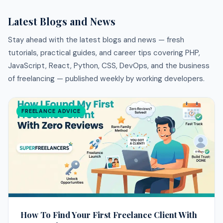
Latest Blogs and News
Stay ahead with the latest blogs and news — fresh
tutorials, practical guides, and career tips covering PHP,
JavaScript, React, Python, CSS, DevOps, and the business
of freelancing — published weekly by working developers.
FREELANCE ADVICE
How To Find Your First Freelance Client With