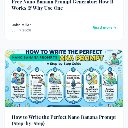
Free Nano Banana Prompt Generator: How It
Works & Why Use One
John Miller
Read more
Jun 17, 2026
NANO BANANA PROMPTS
How to Write the Perfect Nano Banana Prompt
(Step-by-Step)