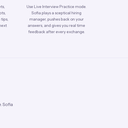
ts,
Use Live Interview Practice mode.
pts,
Sofia plays a sceptical hiring
tips,
manager, pushes back on your
next
answers, and gives you real time
feedback after every exchange.
. Sofia