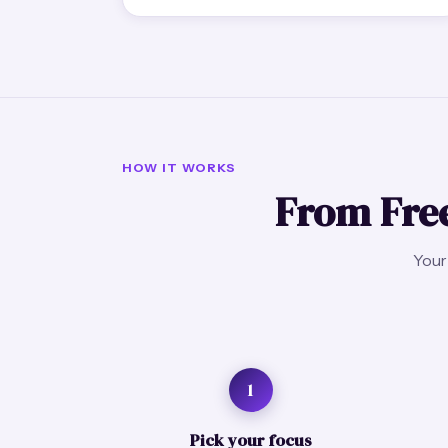
HOW IT WORKS
From Free
Your 
1
Pick your focus