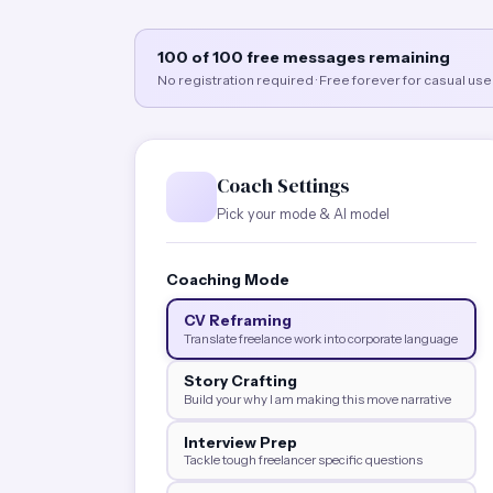
100 of 100 free messages remaining
No registration required · Free forever for casual use
Coach Settings
Pick your mode & AI model
Coaching Mode
CV Reframing
Translate freelance work into corporate language
Story Crafting
Build your why I am making this move narrative
Interview Prep
Tackle tough freelancer specific questions