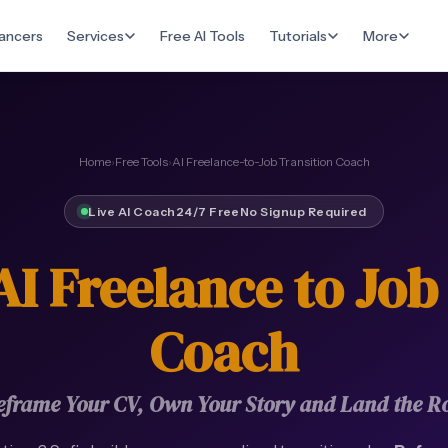
ancers
Services
Free AI Tools
Tutorials
More
Home
›
Free Tools
›
AI Freelance-to-Job Transition Coach
Live AI Coach
24/7 Free
No Signup Required
AI Freelance to Job
Coach
eframe Your CV, Own Your Story and Land the Ro