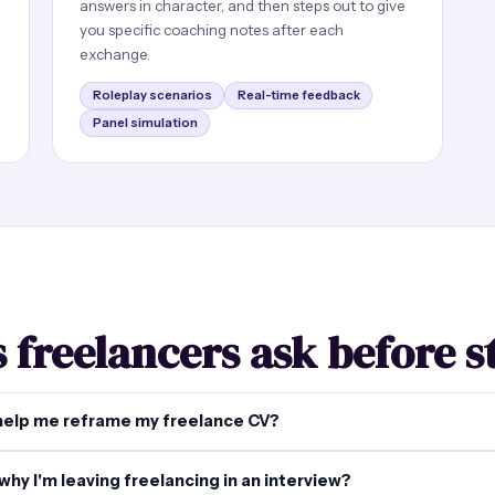
answers in character, and then steps out to give
you specific coaching notes after each
exchange.
Roleplay scenarios
Real-time feedback
Panel simulation
 freelancers ask before s
help me reframe my freelance CV?
why I'm leaving freelancing in an interview?