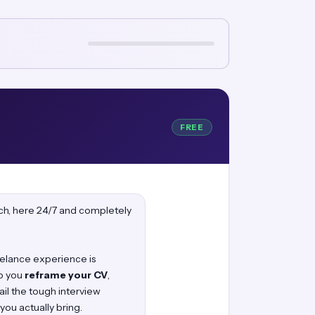
FREE
oach, here 24/7 and completely
reelance experience is
lp you
reframe your CV
,
ail the tough interview
you actually bring.