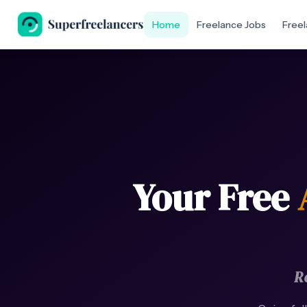
Home
Freelance Jobs
Freel
Your Free
R