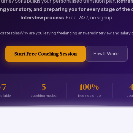
l time? Sofia builds your personalised transition plan.
Refram
ing your story, and preparing you for every stage of the
interview process
. Free, 24/7, no signup.
orate roles
Why are you leaving freelancing answered
Interview and salary 
Start Free Coaching Session
How It Works
/7
5
100%
4
ailable
coaching modes
free, no signup
user