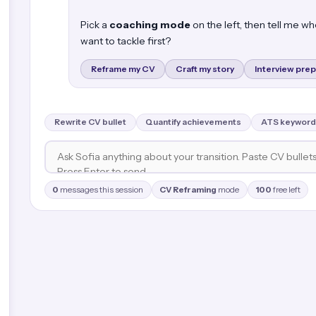
Pick a
coaching mode
on the left, then tell me w
want to tackle first?
Reframe my CV
Craft my story
Interview prep
Rewrite CV bullet
Quantify achievements
ATS keyword
0
messages this session
CV Reframing
mode
100
free left