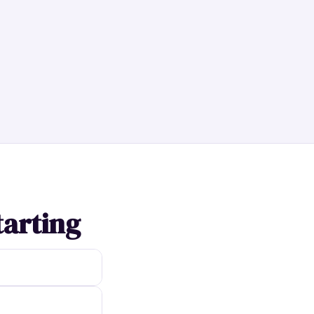
tarting