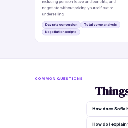
including pension, leave and benefits, and
negotiate without pricing yourself out or
underselling.
Day rate conversion
Total comp analysis
Negotiation scripts
COMMON QUESTIONS
Things
How does Sofia 
How do I explain 