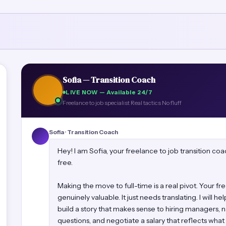
Sofia — Transition Coach
LIVE NOW — Available 24/7
Freelance to job specialist
Real tactics
No fluff
Sofia · Transition Coach
Hey! I am Sofia, your freelance to job transition c
free.
Making the move to full-time is a real pivot. Your f
genuinely valuable. It just needs translating. I will he
build a story that makes sense to hiring managers, n
questions, and negotiate a salary that reflects what 