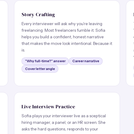
Story Crafting
Every interviewer will ask why you're leaving
freelancing. Most freelancers fumble it. Sofia
helps you build a confident, honest narrative
e
that makes the move look intentional. Because it
is.
"Why full-time?" answer
Career narrative
Cover letter angle
Live Interview Practice
Sofia plays your interviewer live as a sceptical
hiring manager, a panel, or an HR screen. She
asks the hard questions, responds to your