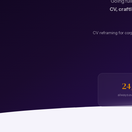
Going ful
CV, craft
CV reframing for corp
24
always av