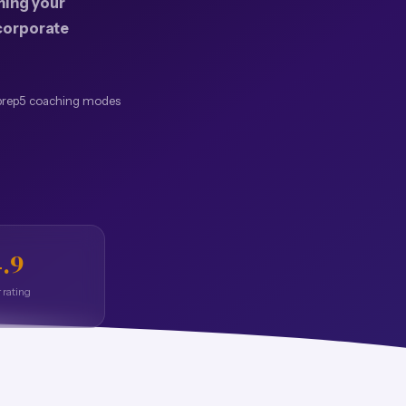
ing your
 corporate
prep
5 coaching modes
.9
 rating