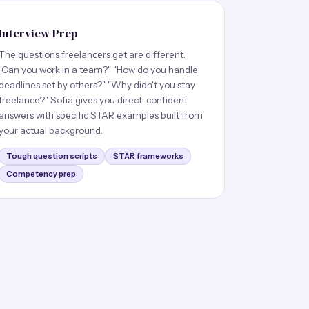
Interview Prep
The questions freelancers get are different.
"Can you work in a team?" "How do you handle
deadlines set by others?" "Why didn't you stay
freelance?" Sofia gives you direct, confident
answers with specific STAR examples built from
your actual background.
Tough question scripts
STAR frameworks
Competency prep