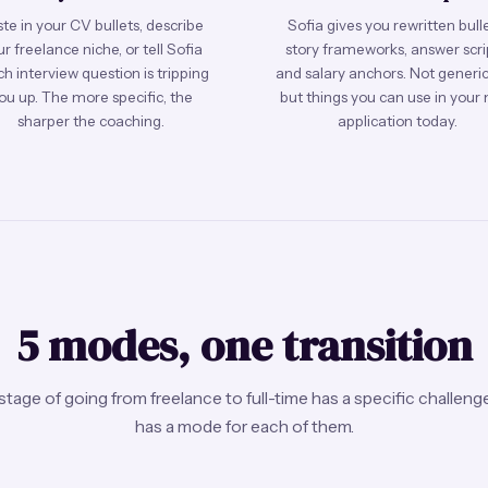
te in your CV bullets, describe
Sofia gives you rewritten bulle
r freelance niche, or tell Sofia
story frameworks, answer scri
h interview question is tripping
and salary anchors. Not generic 
ou up. The more specific, the
but things you can use in your 
sharper the coaching.
application today.
5 modes, one transition
stage of going from freelance to full-time has a specific challenge
has a mode for each of them.