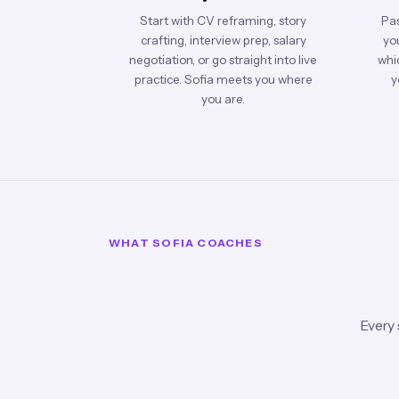
Start with CV reframing, story
Pas
crafting, interview prep, salary
you
negotiation, or go straight into live
whic
practice. Sofia meets you where
y
you are.
WHAT SOFIA COACHES
Every 