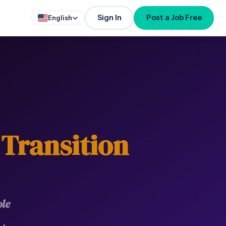
Sign In
Post a Job Free
English
 Transition
le