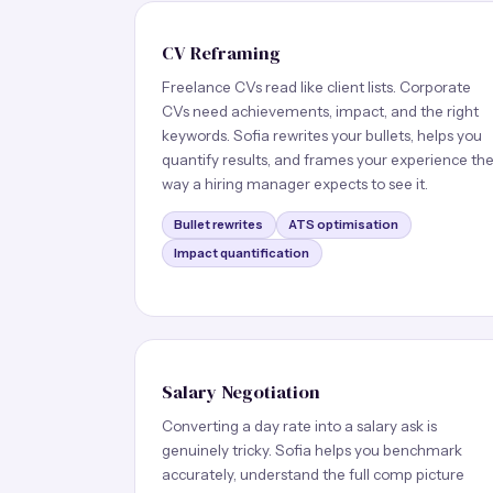
CV Reframing
Freelance CVs read like client lists. Corporate
CVs need achievements, impact, and the right
keywords. Sofia rewrites your bullets, helps you
quantify results, and frames your experience th
way a hiring manager expects to see it.
Bullet rewrites
ATS optimisation
Impact quantification
Salary Negotiation
Converting a day rate into a salary ask is
genuinely tricky. Sofia helps you benchmark
accurately, understand the full comp picture