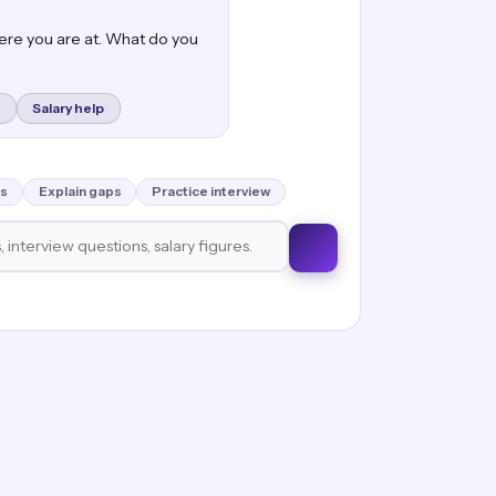
here you are at. What do you
Salary help
s
Explain gaps
Practice interview