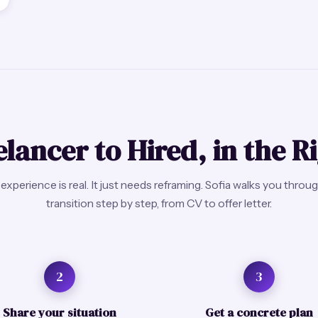
lancer to Hired, in the R
experience is real. It just needs reframing. Sofia walks you throu
transition step by step, from CV to offer letter.
2
3
Share your situation
Get a concrete plan