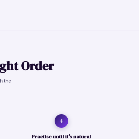
ight Order
gh the
4
Practise until it's natural