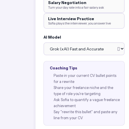
Salary Negotiation
Turn your day rate into a fair salary ask
Live Interview Practice
Sofia plays the interviewer, you answer live
AI Model
Coaching Tips
Paste in your current CV bullet points
for a rewrite
Share your freelance niche and the
type of role you're targeting
Ask Sofia to quantify a vague freelance
achievement
Say "rewrite this bullet" and paste any
line from your CV