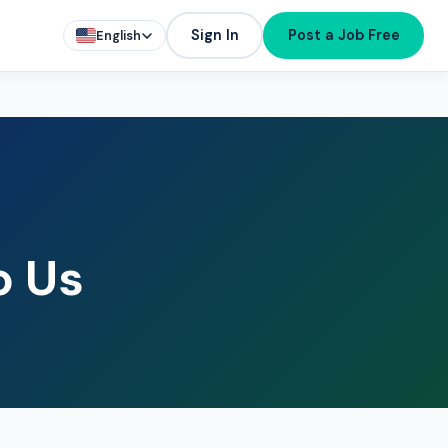
Sign In
Post a Job Free
English
o Us