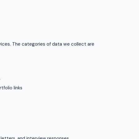
vices. The categories of data we collect are
r
tfolio links
 letters, and interview responses