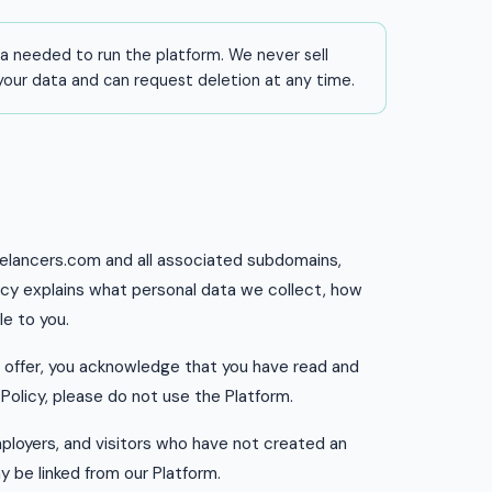
a needed to run the platform. We never sell
 your data and can request deletion at any time.
reelancers.com and all associated subdomains,
olicy explains what personal data we collect, how
le to you.
e offer, you acknowledge that you have read and
 Policy, please do not use the Platform.
employers, and visitors who have not created an
y be linked from our Platform.