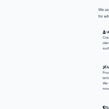
We use
for adv
Cre
ide
suc
A
Pro
let
We 
mod
S