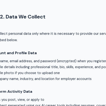
2. Data We Collect
lect personal data only where it is necessary to provide our ser
ibed below.
nt and Profile Data
 name, email address, and password (encrypted) when you registe
ile details including professional title, bio, skills, experience, and por
ile photo if you choose to upload one
any name, industry, and location for employer accounts
orm Activity Data
 you post, view, or apply to
ent generated using our AI career tools including resumes, cover