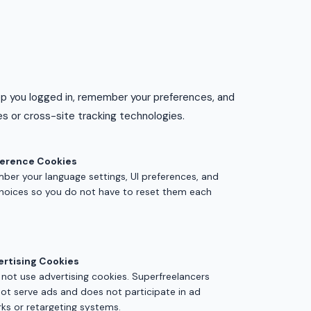
ep you logged in, remember your preferences, and
s or cross-site tracking technologies.
ference Cookies
er your language settings, UI preferences, and
 choices so you do not have to reset them each
ertising Cookies
not use advertising cookies. Superfreelancers
ot serve ads and does not participate in ad
ks or retargeting systems.