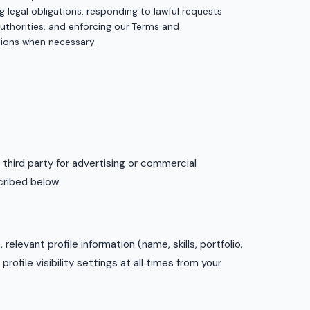
ing legal obligations, responding to lawful requests
uthorities, and enforcing our Terms and
ions when necessary.
 third party for advertising or commercial
cribed below.
relevant profile information (name, skills, portfolio,
ofile visibility settings at all times from your