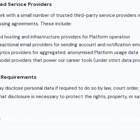
ed Service Providers
k with a small number of trusted third-party service providers 
ssing agreements. These include:
d hosting and infrastructure providers for Platform operation
sactional email providers for sending account and notification ema
ytics providers for aggregated, anonymised Platform usage data
model providers that power our career tools (under strict data p
l Requirements
 disclose personal data if required to do so by law, court order,
that disclosure is necessary to protect the rights, property, or sa
We never share your personal data with advertisers, data brok
advertising on Superfreelancers and do not monetise user data in