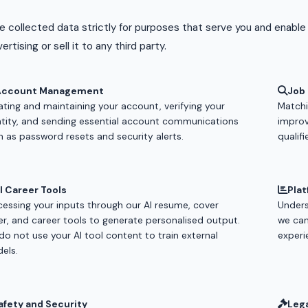
 collected data strictly for purposes that serve you and enable
ertising or sell it to any third party.
Account Management
Job
ating and maintaining your account, verifying your
Matchin
ntity, and sending essential account communications
improv
h as password resets and security alerts.
qualifi
I Career Tools
Plat
cessing your inputs through our AI resume, cover
Unders
ter, and career tools to generate personalised output.
we can
do not use your AI tool content to train external
experi
els.
afety and Security
Leg