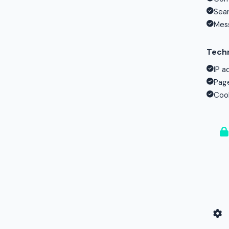
Sear
Mess
Techn
IP a
Page
Cook