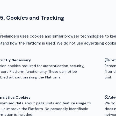
5. Cookies and Tracking
reelancers uses cookies and similar browser technologies to ke
tand how the Platform is used. We do not use advertising cookie
trictly Necessary
Pre
ion cookies required for authentication, security,
Rememb
 core Platform functionality. These cannot be
filter
abled without breaking the Platform.
visit.
nalytics Cookies
Adv
nymised data about page visits and feature usage to
We do 
p us improve the Platform. No personally identifiable
does n
rmation is included.
networ