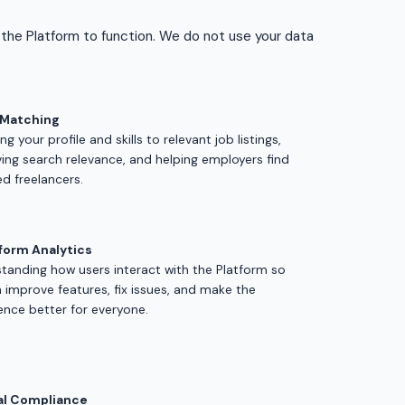
 the Platform to function. We do not use your data
 Matching
g your profile and skills to relevant job listings,
ing search relevance, and helping employers find
ed freelancers.
form Analytics
tanding how users interact with the Platform so
 improve features, fix issues, and make the
ence better for everyone.
al Compliance