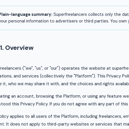
Plain-language summary:
Superfreelancers collects only the dat
your personal information to advertisers or third parties. You own
1. Overview
reelancers ("we", "us", or "our") operates the website at superf
ations, and services (collectively the "Platform"). This Privacy P
 it, who we may share it with, and the choices and rights availab
ating an account, browsing the Platform, or using any feature w
tood this Privacy Policy. If you do not agree with any part of this
olicy applies to all users of the Platform, including freelancers, 
t. It does not apply to third-party websites or services that ma