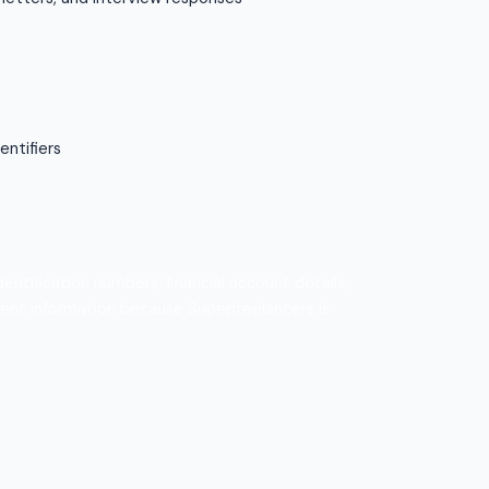
s
entifiers
ntification numbers, financial account details,
ment information because Superfreelancers is