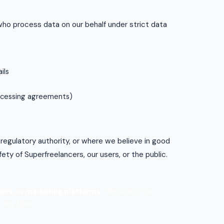
who process data on our behalf under strict data
ils
rocessing agreements)
 regulatory authority, or where we believe in good
fety of Superfreelancers, our users, or the public.
ers, or marketing platforms.
We do not run
 any form.