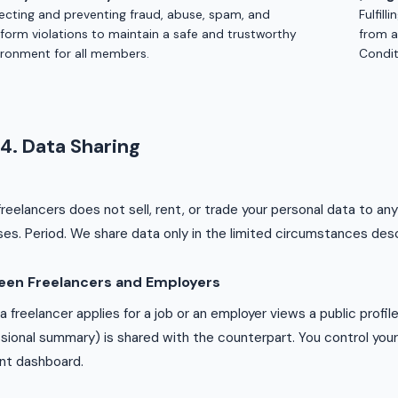
ecting and preventing fraud, abuse, spam, and
Fulfill
tform violations to maintain a safe and trustworthy
from a
ironment for all members.
Condit
4. Data Sharing
reelancers does not sell, rent, or trade your personal data to any
es. Period. We share data only in the limited circumstances des
een Freelancers and Employers
 freelancer applies for a job or an employer views a public profile, 
sional summary) is shared with the counterpart. You control your pr
nt dashboard.