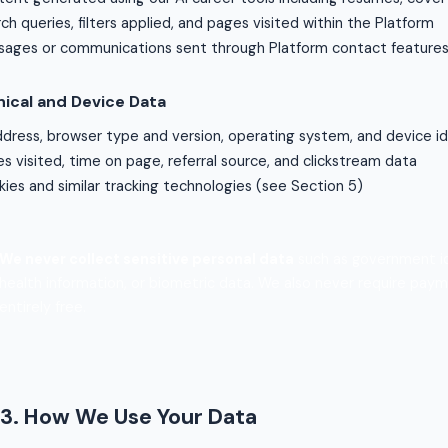
ch queries, filters applied, and pages visited within the Platform
ages or communications sent through Platform contact feature
ical and Device Data
ddress, browser type and version, operating system, and device id
s visited, time on page, referral source, and clickstream data
ies and similar tracking technologies (see Section 5)
We never collect sensitive personal data
such as government ide
health information, or biometric data. We also never require pay
entirely free.
3. How We Use Your Data