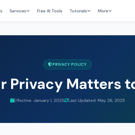
rs
Services
Free AI Tools
Tutorials
More
PRIVACY POLICY
r Privacy Matters t
Effective: January 1, 2025
Last Updated: May 26, 2025