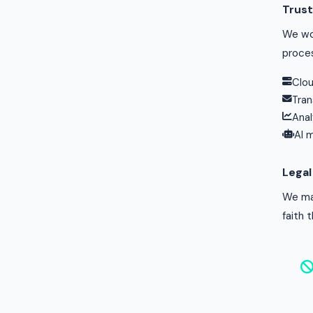
Trust
We wor
proce
Clou
Tran
Anal
AI 
Lega
We may
faith 