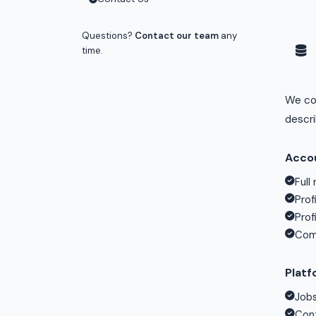
Questions?
Contact our team
any
time.
We col
descr
Accou
Full
Prof
Prof
Comp
Platf
Jobs
Cont