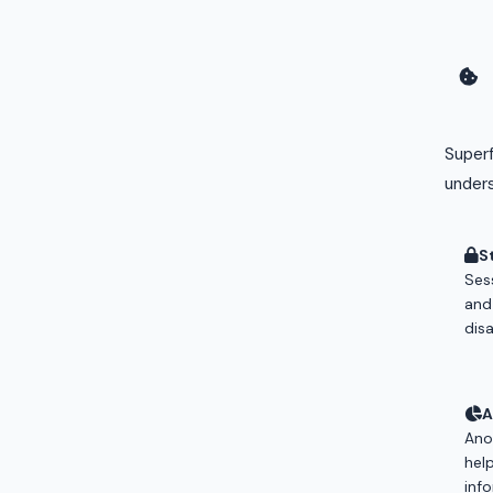
Superf
unders
S
Sess
and
dis
A
Ano
hel
info