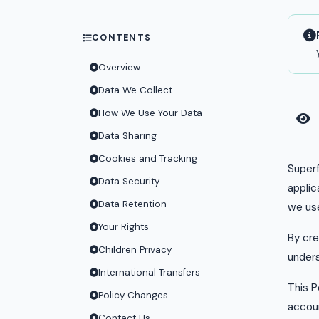
CONTENTS
Overview
Data We Collect
How We Use Your Data
Data Sharing
Cookies and Tracking
Superf
Data Security
applic
Data Retention
we use
Your Rights
By cre
Children Privacy
unders
International Transfers
This P
Policy Changes
accoun
Contact Us