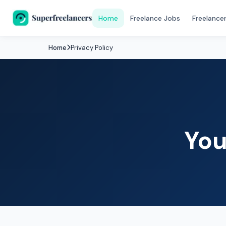
Home
Freelance Jobs
Freelance
Home
Privacy Policy
You