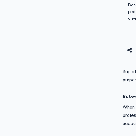
Det
pla
env
Superf
purpos
Betw
When a
profes
accou