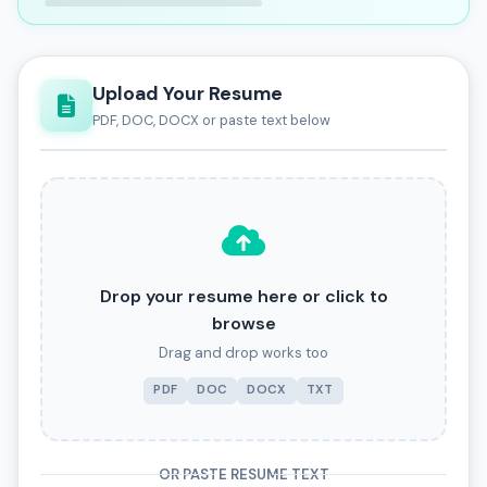
Upload Your Resume
PDF, DOC, DOCX or paste text below
Drop your resume here or click to
browse
Drag and drop works too
PDF
DOC
DOCX
TXT
OR PASTE RESUME TEXT