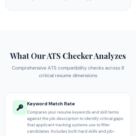
What Our ATS Checker Analyzes
Comprehensive ATS compatibility checks across 8
critical resume dimensions
Keyword Match Rate
Compares your resume keywords and skill terms
against the job description to identify critical gaps
that applicant tracking systems use to filter
candidates. Includes both hard skills and job-