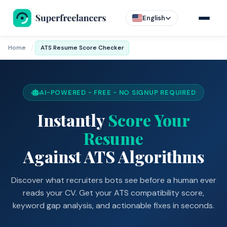
English
/
Home
ATS Resume Score Checker
AI-POWERED - FREE - NO SIGNUP REQUIRED
Instantly
Score Your
Resume
Against ATS Algorithms
Discover what recruiters bots see before a human ever
reads your CV. Get your ATS compatibility score,
keyword gap analysis, and actionable fixes in seconds.