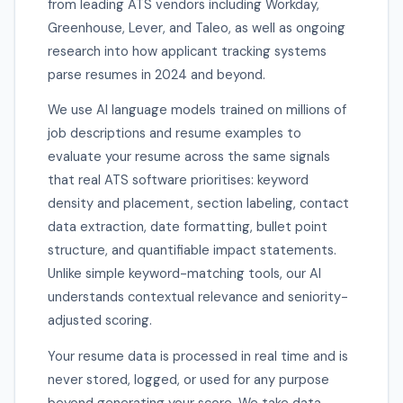
from leading ATS vendors including Workday,
Greenhouse, Lever, and Taleo, as well as ongoing
research into how applicant tracking systems
parse resumes in 2024 and beyond.
We use AI language models trained on millions of
job descriptions and resume examples to
evaluate your resume across the same signals
that real ATS software prioritises: keyword
density and placement, section labeling, contact
data extraction, date formatting, bullet point
structure, and quantifiable impact statements.
Unlike simple keyword-matching tools, our AI
understands contextual relevance and seniority-
adjusted scoring.
Your resume data is processed in real time and is
never stored, logged, or used for any purpose
beyond generating your score. We take data