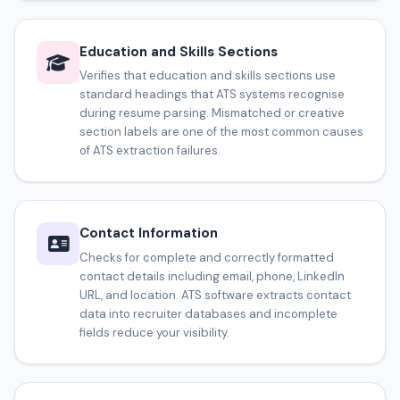
Education and Skills Sections
Verifies that education and skills sections use
standard headings that ATS systems recognise
during resume parsing. Mismatched or creative
section labels are one of the most common causes
of ATS extraction failures.
Contact Information
Checks for complete and correctly formatted
contact details including email, phone, LinkedIn
URL, and location. ATS software extracts contact
data into recruiter databases and incomplete
fields reduce your visibility.