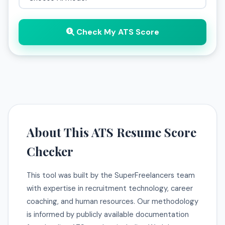
Check My ATS Score
About This ATS Resume Score
Checker
This tool was built by the SuperFreelancers team
with expertise in recruitment technology, career
coaching, and human resources. Our methodology
is informed by publicly available documentation