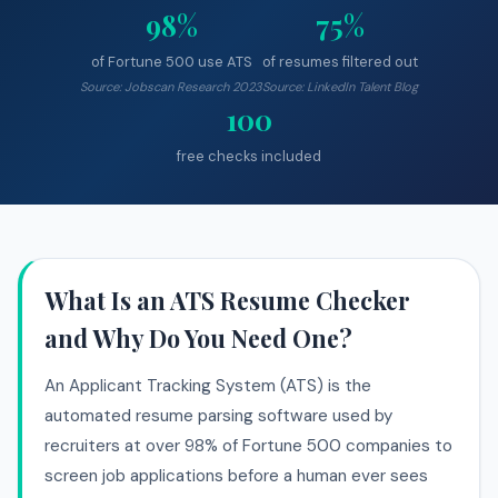
98%
75%
of Fortune 500 use ATS
of resumes filtered out
Source: Jobscan Research 2023
Source: LinkedIn Talent Blog
100
free checks included
What Is an ATS Resume Checker
and Why Do You Need One?
An Applicant Tracking System (ATS) is the
automated resume parsing software used by
recruiters at over 98% of Fortune 500 companies to
screen job applications before a human ever sees