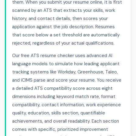
them. When you submit your resume online, it is first
scanned by an ATS that extracts your skills, work
history, and contact details, then scores your
application against the job description. Resumes
that score below a set threshold are automatically
rejected, regardless of your actual qualifications.
Our free ATS resume checker uses advanced AI
language models to simulate how leading applicant
tracking systems like Workday, Greenhouse, Taleo,
and iCIMS parse and score your resume. You receive
a detailed ATS compatibility score across eight
dimensions including keyword match rate, format
compatibility, contact information, work experience
quality, education, skills section, quantifiable
achievements, and overall readability. Each section
comes with specific, prioritized improvement