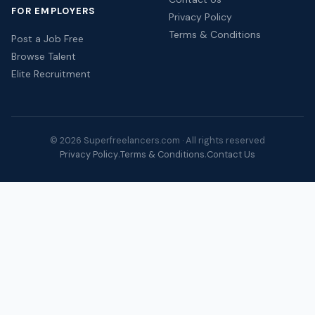
FOR EMPLOYERS
Privacy Policy
Terms & Conditions
Post a Job Free
Browse Talent
Elite Recruitment
© 2026 Superfreelancers.com · All rights reserved
Privacy Policy
Terms & Conditions
Contact Us
·
·