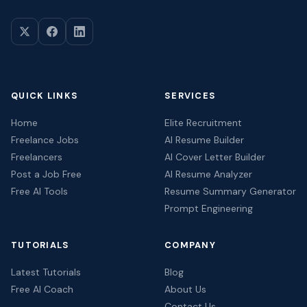
QUICK LINKS
SERVICES
Home
Elite Recruitment
Freelance Jobs
AI Resume Builder
Freelancers
AI Cover Letter Builder
Post a Job Free
AI Resume Analyzer
Free AI Tools
Resume Summary Generator
Prompt Engineering
TUTORIALS
COMPANY
Latest Tutorials
Blog
Free AI Coach
About Us
Contact Us