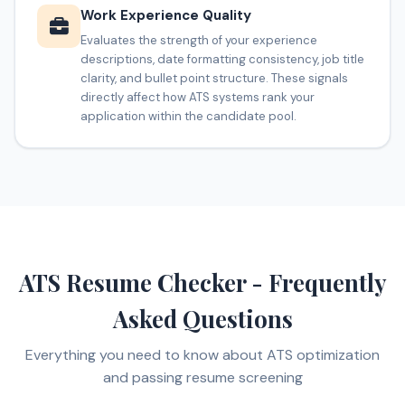
Work Experience Quality
Evaluates the strength of your experience
descriptions, date formatting consistency, job title
clarity, and bullet point structure. These signals
directly affect how ATS systems rank your
application within the candidate pool.
ATS Resume Checker - Frequently
Asked Questions
Everything you need to know about ATS optimization
and passing resume screening