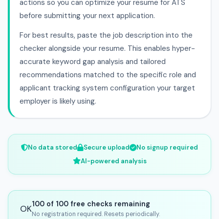
actions so you can optimize your resume for ATS
before submitting your next application.
For best results, paste the job description into the
checker alongside your resume. This enables hyper-
accurate keyword gap analysis and tailored
recommendations matched to the specific role and
applicant tracking system configuration your target
employer is likely using.
No data stored
Secure upload
No signup required
AI-powered analysis
100 of 100 free checks remaining
OK
No registration required. Resets periodically.