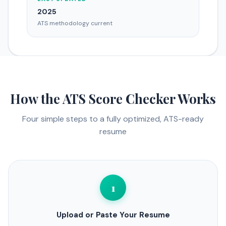
2025
ATS methodology current
How the ATS Score Checker Works
Four simple steps to a fully optimized, ATS-ready
resume
1
Upload or Paste Your Resume