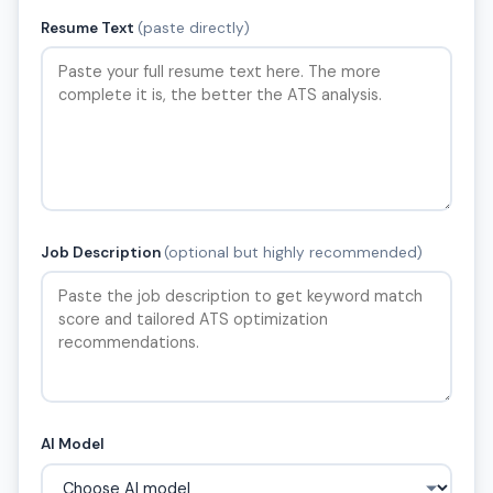
Resume Text
(paste directly)
Job Description
(optional but highly recommended)
AI Model