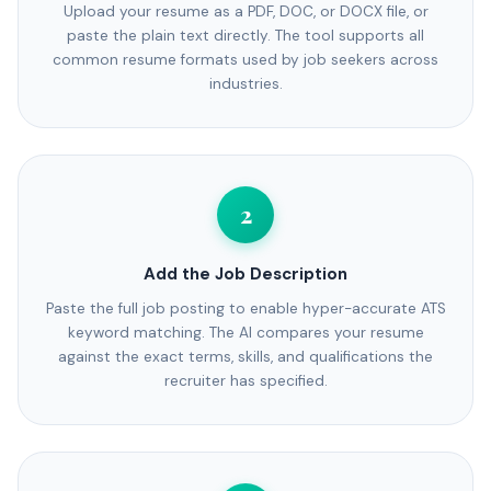
Upload your resume as a PDF, DOC, or DOCX file, or
paste the plain text directly. The tool supports all
common resume formats used by job seekers across
industries.
2
Add the Job Description
Paste the full job posting to enable hyper-accurate ATS
keyword matching. The AI compares your resume
against the exact terms, skills, and qualifications the
recruiter has specified.