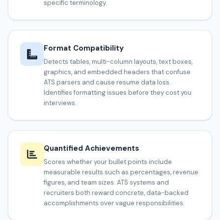
specific terminology.
Format Compatibility
Detects tables, multi-column layouts, text boxes,
graphics, and embedded headers that confuse
ATS parsers and cause resume data loss.
Identifies formatting issues before they cost you
interviews.
Quantified Achievements
Scores whether your bullet points include
measurable results such as percentages, revenue
figures, and team sizes. ATS systems and
recruiters both reward concrete, data-backed
accomplishments over vague responsibilities.