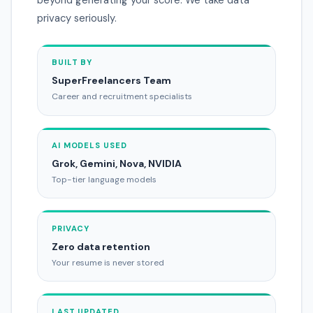
privacy seriously.
BUILT BY
SuperFreelancers Team
Career and recruitment specialists
AI MODELS USED
Grok, Gemini, Nova, NVIDIA
Top-tier language models
PRIVACY
Zero data retention
Your resume is never stored
LAST UPDATED