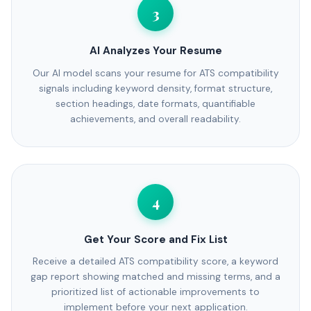
3
AI Analyzes Your Resume
Our AI model scans your resume for ATS compatibility
signals including keyword density, format structure,
section headings, date formats, quantifiable
achievements, and overall readability.
4
Get Your Score and Fix List
Receive a detailed ATS compatibility score, a keyword
gap report showing matched and missing terms, and a
prioritized list of actionable improvements to
implement before your next application.