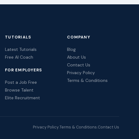
TUTORIALS
COMPANY
Latest Tutorials
Blog
Free AI Coach
About Us
Contact Us
FOR EMPLOYERS
Privacy Policy
Terms & Conditions
Post a Job Free
Browse Talent
Elite Recruitment
Privacy Policy
Terms & Conditions
Contact Us
·
·