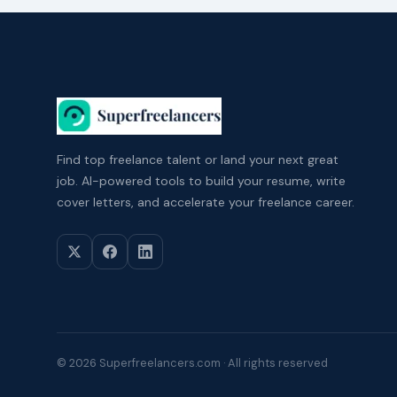
Find top freelance talent or land your next great
job. AI-powered tools to build your resume, write
cover letters, and accelerate your freelance career.
© 2026 Superfreelancers.com · All rights reserved