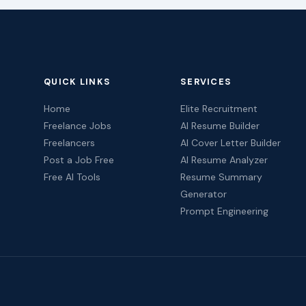
QUICK LINKS
SERVICES
Home
Elite Recruitment
Freelance Jobs
AI Resume Builder
Freelancers
AI Cover Letter Builder
Post a Job Free
AI Resume Analyzer
Free AI Tools
Resume Summary
Generator
Prompt Engineering