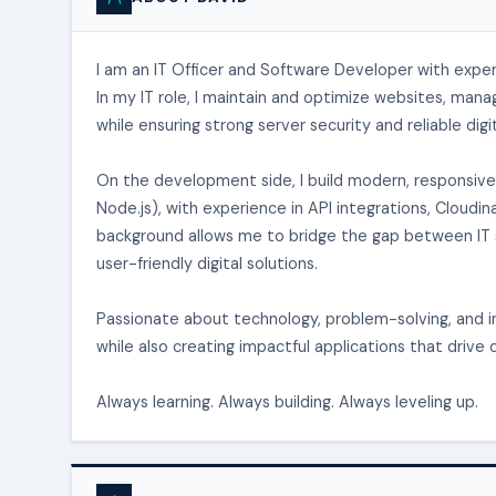
I am an IT Officer and Software Developer with expe
In my IT role, I maintain and optimize websites, man
while ensuring strong server security and reliable digi
On the development side, I build modern, responsive 
Node.js), with experience in API integrations, Clou
background allows me to bridge the gap between IT s
user-friendly digital solutions.
Passionate about technology, problem-solving, and in
while also creating impactful applications that drive 
Always learning. Always building. Always leveling up.