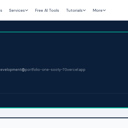
rs
Services
Free AI Tools
Tutorials
More
evelopment
portfolio-one-sooty-70.vercel.app