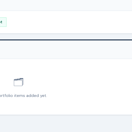
pt
🗂️
rtfolio items added yet.