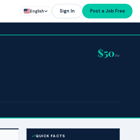
Sign In
Post a Job Free
English
$50
/hr
QUICK FACTS