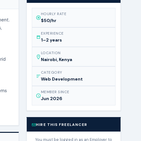
HOURLY RATE
ment.
$50/hr
,
EXPERIENCE
1–2 years
LOCATION
rid
Nairobi, Kenya
CATEGORY
Web Development
tems
MEMBER SINCE
Jun 2026
HIRE THIS FREELANCER
You must be logged in as an Employer to