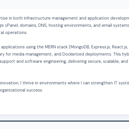
rtise in both infrastructure management and application develop
age cPanel, domains, DNS, hosting environments, and email systems
tal operations.
applications using the MERN stack (MongoDB, Express.js, React.js,
dinary for media management, and Dockerized deployments. This hyb
upport and software engineering, delivering secure, scalable, and
novation, I thrive in environments where I can strengthen IT sys
organizational success.