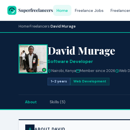
Home
Freelance Jobs
Freelance
Home
›
Freelancers
›
David Murage
David Murage
Software Developer
Nairobi, Kenya
Member since 2026
Web D
1–2 years
Web Development
About
Skills (5)
ABOUT DAVID