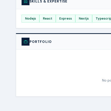
SKILLS & EXPERTISE
Nodejs
React
Express
Nextjs
Typescri
PORTFOLIO
No po