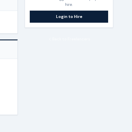
hire.
Login to Hire
Back to Freelancers