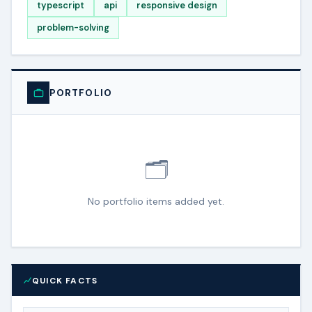
typescript
api
responsive design
problem-solving
PORTFOLIO
🗂️
No portfolio items added yet.
QUICK FACTS