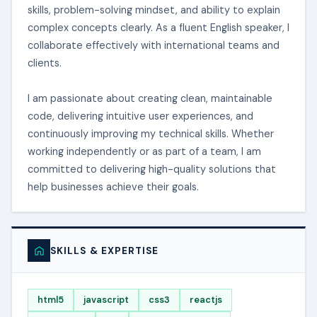
skills, problem-solving mindset, and ability to explain
complex concepts clearly. As a fluent English speaker, I
collaborate effectively with international teams and
clients.
I am passionate about creating clean, maintainable
code, delivering intuitive user experiences, and
continuously improving my technical skills. Whether
working independently or as part of a team, I am
committed to delivering high-quality solutions that
help businesses achieve their goals.
SKILLS & EXPERTISE
html5
javascript
css3
reactjs