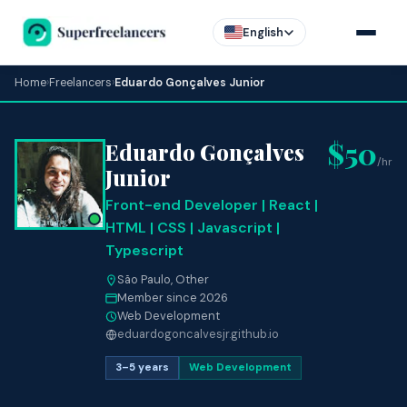
English
Home
›
Freelancers
›
Eduardo Gonçalves Junior
$50
Eduardo Gonçalves
/hr
Junior
Front-end Developer | React |
HTML | CSS | Javascript |
Typescript
São Paulo, Other
Member since 2026
Web Development
eduardogoncalvesjr.github.io
3–5 years
Web Development