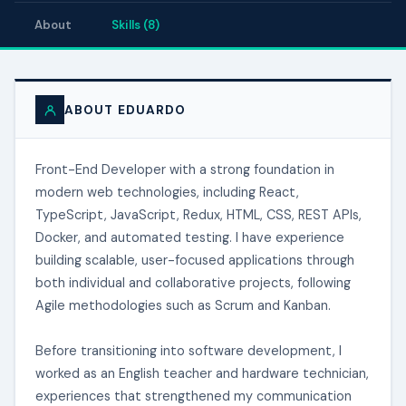
About
Skills (8)
ABOUT EDUARDO
Front-End Developer with a strong foundation in
modern web technologies, including React,
TypeScript, JavaScript, Redux, HTML, CSS, REST APIs,
Docker, and automated testing. I have experience
building scalable, user-focused applications through
both individual and collaborative projects, following
Agile methodologies such as Scrum and Kanban.
Before transitioning into software development, I
worked as an English teacher and hardware technician,
experiences that strengthened my communication