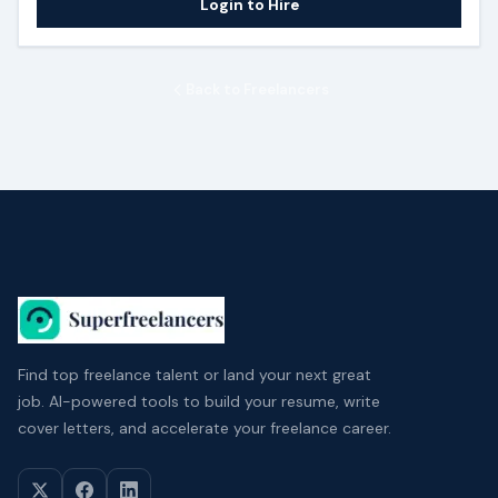
Login to Hire
Back to Freelancers
Find top freelance talent or land your next great
job. AI-powered tools to build your resume, write
cover letters, and accelerate your freelance career.