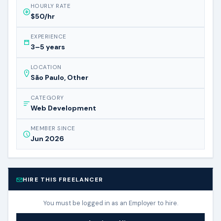
HOURLY RATE
$50/hr
EXPERIENCE
3–5 years
LOCATION
São Paulo, Other
CATEGORY
Web Development
MEMBER SINCE
Jun 2026
HIRE THIS FREELANCER
You must be logged in as an Employer to hire.