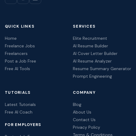
QUICK LINKS
SERVICES
Home
Elite Recruitment
Freelance Jobs
AI Resume Builder
Freelancers
AI Cover Letter Builder
Post a Job Free
AI Resume Analyzer
Free AI Tools
Resume Summary Generator
Prompt Engineering
TUTORIALS
COMPANY
Latest Tutorials
Blog
Free AI Coach
About Us
Contact Us
FOR EMPLOYERS
Privacy Policy
Terms & Conditions