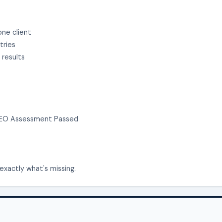
one client
tries
 results
n SEO Assessment Passed
exactly what's missing.