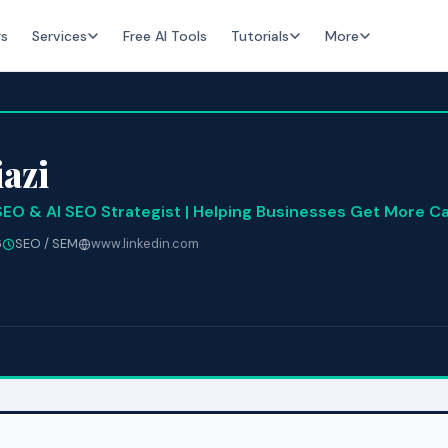
rs
Services
Free AI Tools
Tutorials
More
azi
SEO & AI SEO Strategist | Helping Businesses Get More Ca
6
SEO / SEM
www.linkedin.com