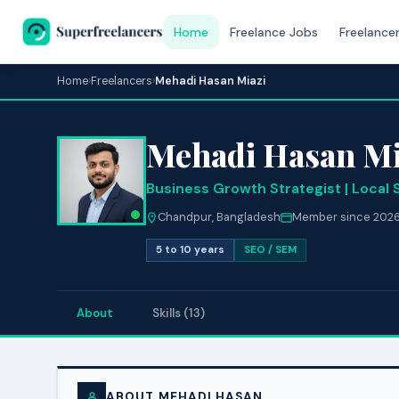
Home
Freelance Jobs
Freelance
Home
›
Freelancers
›
Mehadi Hasan Miazi
Mehadi Hasan Mi
Business Growth Strategist | Local 
Chandpur, Bangladesh
Member since 202
5 to 10 years
SEO / SEM
About
Skills (13)
ABOUT MEHADI HASAN