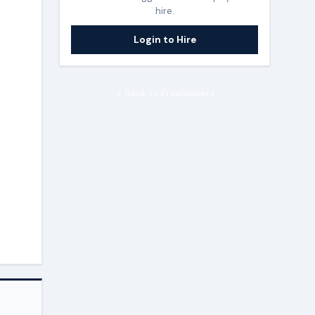
hire.
Login to Hire
Back to Freelancers