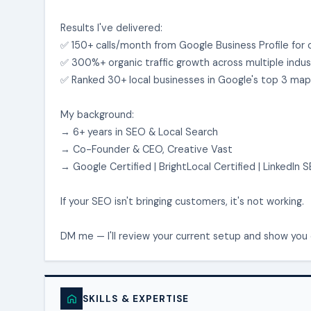
Results I've delivered:
✅ 150+ calls/month from Google Business Profile for 
✅ 300%+ organic traffic growth across multiple indus
✅ Ranked 30+ local businesses in Google's top 3 map
My background:
→ 6+ years in SEO & Local Search
→ Co-Founder & CEO, Creative Vast
→ Google Certified | BrightLocal Certified | LinkedI
If your SEO isn't bringing customers, it's not working.
DM me — I'll review your current setup and show you 
SKILLS & EXPERTISE