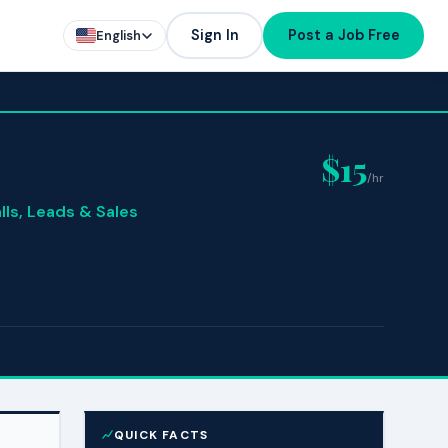
Sign In
Post a Job Free
English
$15
/hr
lls, Leads & Sales
QUICK FACTS