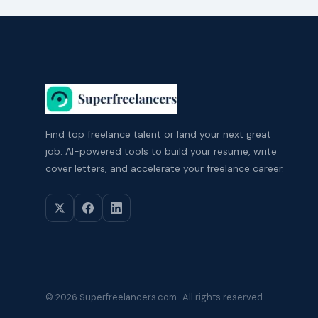
Find top freelance talent or land your next great
job. AI-powered tools to build your resume, write
cover letters, and accelerate your freelance career.
© 2026 Superfreelancers.com · All rights reserved