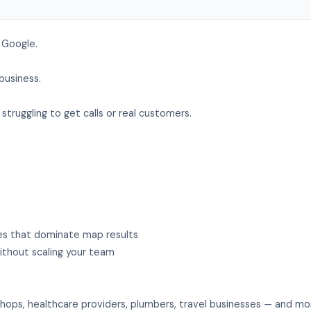
 Google.
business.
struggling to get calls or real customers.
ies that dominate map results
thout scaling your team
hops, healthcare providers, plumbers, travel businesses — and mo