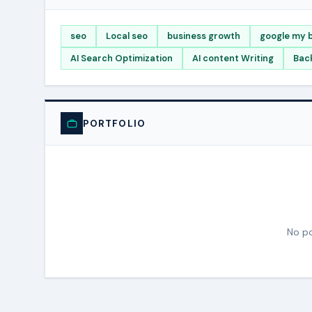
seo
Local seo
business growth
google my b
AI Search Optimization
AI content Writing
Back
PORTFOLIO
No po