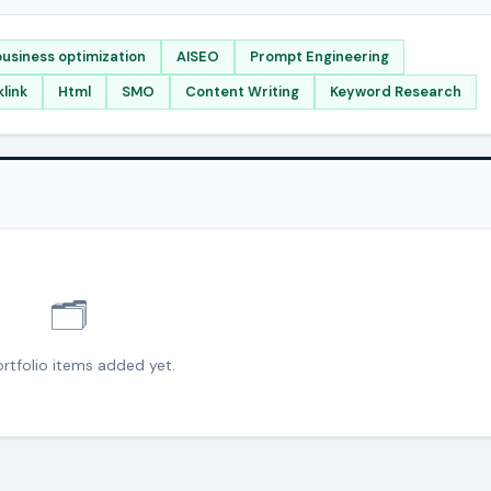
usiness optimization
AISEO
Prompt Engineering
link
Html
SMO
Content Writing
Keyword Research
🗂️
rtfolio items added yet.