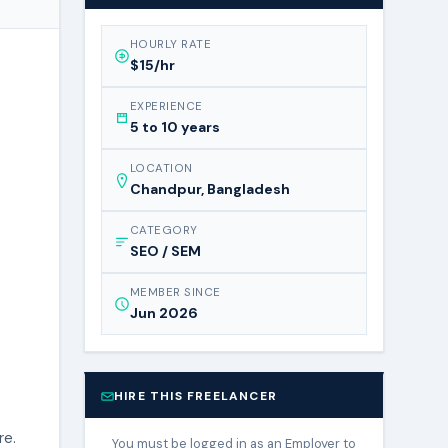
HOURLY RATE
$15/hr
EXPERIENCE
5 to 10 years
LOCATION
Chandpur, Bangladesh
CATEGORY
SEO / SEM
MEMBER SINCE
Jun 2026
HIRE THIS FREELANCER
re.
You must be logged in as an Employer to