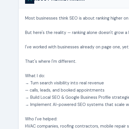
Most businesses think SEO is about ranking higher on
But here's the reality — ranking alone doesn't grow a 
I've worked with businesses already on page one, yet 
That's where I'm different.
What I do:
→ Turn search visibility into real revenue
— calls, leads, and booked appointments
→ Build Local SEO & Google Business Profile strateg
→ Implement AI-powered SEO systems that scale wi
Who I've helped:
HVAC companies, roofing contractors, mobile repair s