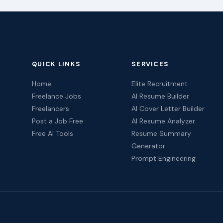
QUICK LINKS
SERVICES
Home
Elite Recruitment
Freelance Jobs
AI Resume Builder
Freelancers
AI Cover Letter Builder
Post a Job Free
AI Resume Analyzer
Free AI Tools
Resume Summary
Generator
Prompt Engineering