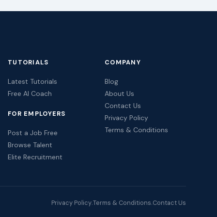
TUTORIALS
COMPANY
Latest Tutorials
Blog
Free AI Coach
About Us
Contact Us
FOR EMPLOYERS
Privacy Policy
Terms & Conditions
Post a Job Free
Browse Talent
Elite Recruitment
Privacy Policy
Terms & Conditions
Contact Us
·
·