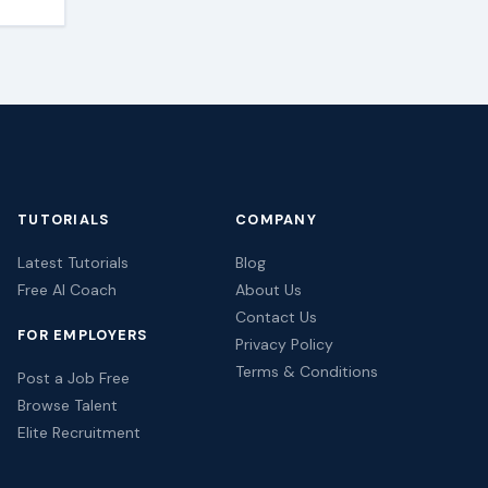
TUTORIALS
COMPANY
Latest Tutorials
Blog
Free AI Coach
About Us
Contact Us
FOR EMPLOYERS
Privacy Policy
Terms & Conditions
Post a Job Free
Browse Talent
Elite Recruitment