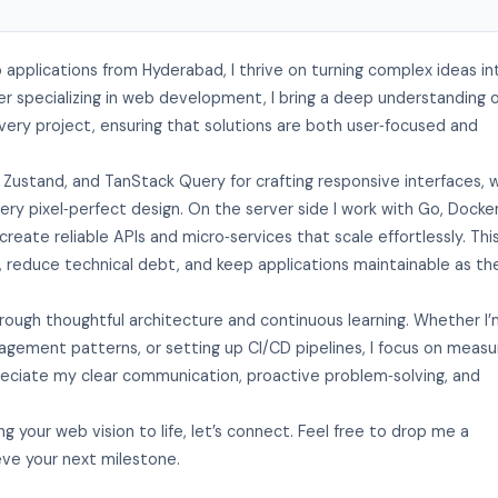
b applications from Hyderabad, I thrive on turning complex ideas in
r specializing in web development, I bring a deep understanding 
ery project, ensuring that solutions are both user‑focused and
, Zustand, and TanStack Query for crafting responsive interfaces, w
ry pixel‑perfect design. On the server side I work with Go, Docker
te reliable APIs and micro‑services that scale effortlessly. Thi
, reduce technical debt, and keep applications maintainable as th
rough thoughtful architecture and continuous learning. Whether I
gement patterns, or setting up CI/CD pipelines, I focus on measu
preciate my clear communication, proactive problem‑solving, and
ng your web vision to life, let’s connect. Feel free to drop me a
ve your next milestone.