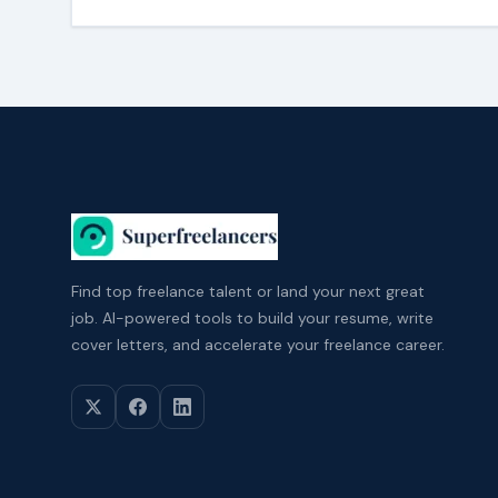
Find top freelance talent or land your next great
job. AI-powered tools to build your resume, write
cover letters, and accelerate your freelance career.