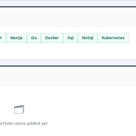
t
Nextjs
Go
Docker
Sql
NoSql
Kubernetes
🗂️
rtfolio items added yet.