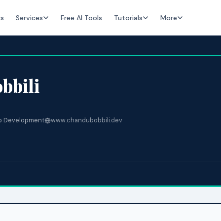
rs
Services
Free AI Tools
Tutorials
More
bbili
 Development
www.chandubobbili.dev