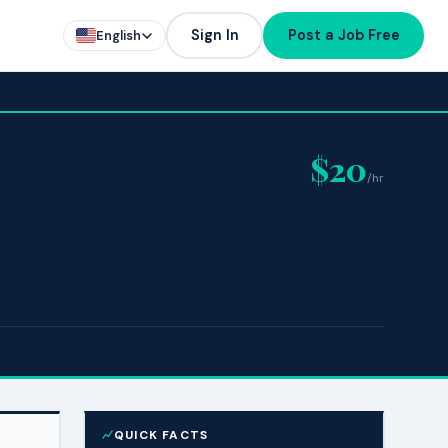
Sign In
Post a Job Free
English
$20
/hr
QUICK FACTS