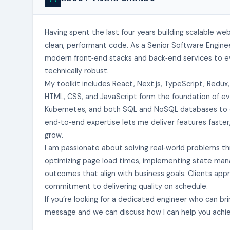
Having spent the last four years building scalable we
clean, performant code. As a Senior Software Enginee
modern front‑end stacks and back‑end services to ev
technically robust.
My toolkit includes React, Next.js, TypeScript, Redux
HTML, CSS, and JavaScript form the foundation of eve
Kubernetes, and both SQL and NoSQL databases to crea
end‑to‑end expertise lets me deliver features faster
grow.
I am passionate about solving real‑world problems th
optimizing page load times, implementing state mana
outcomes that align with business goals. Clients ap
commitment to delivering quality on schedule.
If you’re looking for a dedicated engineer who can bri
message and we can discuss how I can help you achie