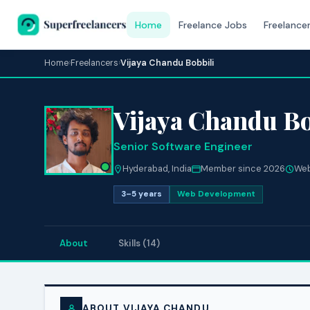
Home
Freelance Jobs
Freelance
Home
›
Freelancers
›
Vijaya Chandu Bobbili
Vijaya Chandu Bo
Senior Software Engineer
Hyderabad, India
Member since 2026
Web
3–5 years
Web Development
About
Skills (14)
ABOUT VIJAYA CHANDU