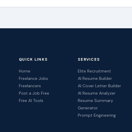
QUICK LINKS
SERVICES
Home
Elite Recruitment
Freelance Jobs
AI Resume Builder
Freelancers
AI Cover Letter Builder
Post a Job Free
AI Resume Analyzer
Free AI Tools
Resume Summary
Generator
Prompt Engineering