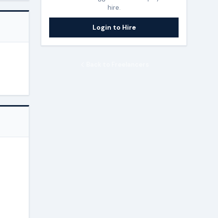
hire.
Login to Hire
Back to Freelancers