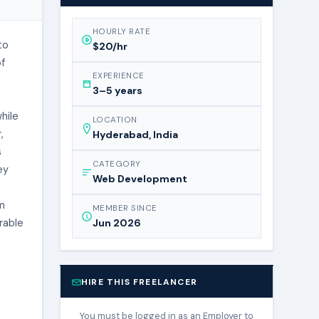
HOURLY RATE
to
$20/hr
of
EXPERIENCE
3–5 years
hile
LOCATION
,
Hyderabad, India
s
CATEGORY
ey
Web Development
’m
MEMBER SINCE
rable
Jun 2026
HIRE THIS FREELANCER
You must be logged in as an Employer to