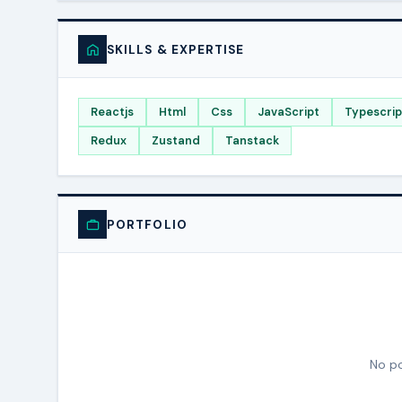
SKILLS & EXPERTISE
Reactjs
Html
Css
JavaScript
Typescrip
Redux
Zustand
Tanstack
PORTFOLIO
No po