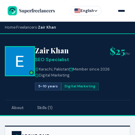
English
Home
›
Freelancers
›
Zair Khan
$25
Zair Khan
/hr
SEO Specialist
Karachi, Pakistan
Member since 2026
Digital Marketing
5–10 years
Digital Marketing
About
Skills (1)