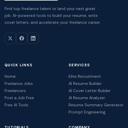
Find top freelance talent or land your next great
job. AI-powered tools to build your resume, write
cover letters, and accelerate your freelance career.
QUICK LINKS
SERVICES
Home
Elite Recruitment
Freelance Jobs
AI Resume Builder
Freelancers
AI Cover Letter Builder
Post a Job Free
AI Resume Analyzer
Free AI Tools
Resume Summary Generator
Prompt Engineering
TUTORIALS
COMPANY