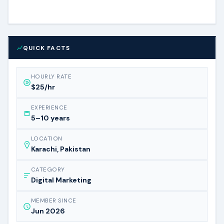
QUICK FACTS
HOURLY RATE
$25/hr
EXPERIENCE
5–10 years
LOCATION
Karachi, Pakistan
CATEGORY
Digital Marketing
MEMBER SINCE
Jun 2026