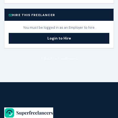
HIRE THIS FREELANCER
You must be logged in as an Employer to hire.
Login to Hire
Back to Freelancers