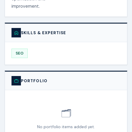
improvement.
SKILLS & EXPERTISE
SEO
PORTFOLIO
🗂️
No portfolio items added yet.