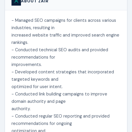
ABOUT ZAIR
- Managed SEO campaigns for clients across various
industries, resulting in
increased website traffic and improved search engine
rankings.
- Conducted technical SEO audits and provided
recommendations for
improvements.
- Developed content strategies that incorporated
targeted keywords and
optimized for user intent.
- Conducted link building campaigns to improve
domain authority and page
authority.
- Conducted regular SEO reporting and provided
recommendations for ongoing
optimization and