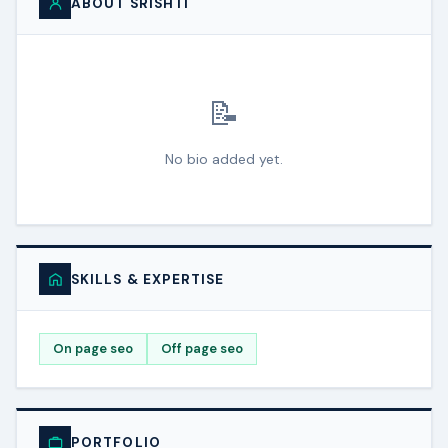
ABOUT SRISHTI
📝
No bio added yet.
SKILLS & EXPERTISE
On page seo
Off page seo
PORTFOLIO