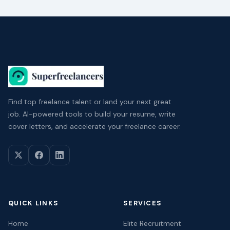
Find top freelance talent or land your next great
job. AI-powered tools to build your resume, write
cover letters, and accelerate your freelance career.
QUICK LINKS
SERVICES
Home
Elite Recruitment