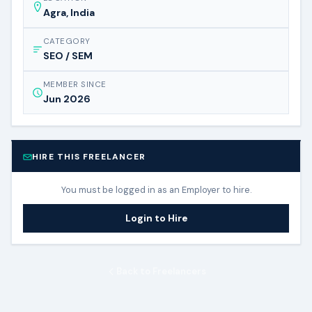
Agra, India
CATEGORY
SEO / SEM
MEMBER SINCE
Jun 2026
HIRE THIS FREELANCER
You must be logged in as an Employer to hire.
Login to Hire
Back to Freelancers