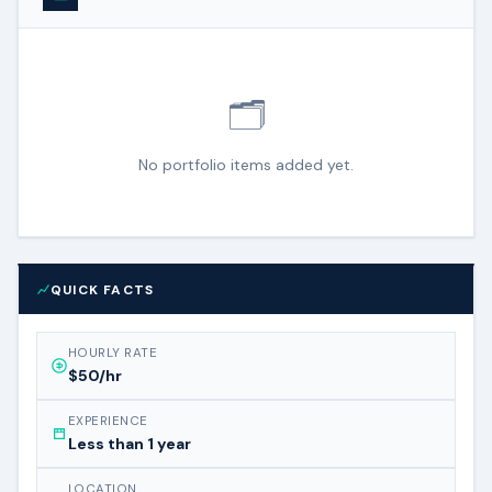
🗂️
No portfolio items added yet.
QUICK FACTS
HOURLY RATE
$50/hr
EXPERIENCE
Less than 1 year
LOCATION