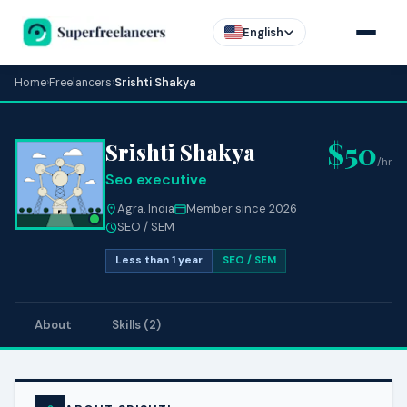
English
Home
›
Freelancers
›
Srishti Shakya
$50
Srishti Shakya
/hr
Seo executive
Agra, India
Member since 2026
SEO / SEM
Less than 1 year
SEO / SEM
About
Skills (2)