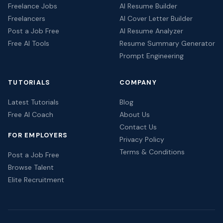
Freelance Jobs
AI Resume Builder
Freelancers
AI Cover Letter Builder
Post a Job Free
AI Resume Analyzer
Free AI Tools
Resume Summary Generator
Prompt Engineering
TUTORIALS
COMPANY
Latest Tutorials
Blog
Free AI Coach
About Us
Contact Us
FOR EMPLOYERS
Privacy Policy
Terms & Conditions
Post a Job Free
Browse Talent
Elite Recruitment