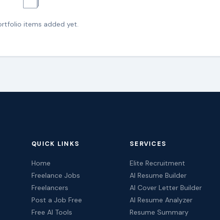
🗂️
rtfolio items added yet.
QUICK LINKS
SERVICES
Home
Elite Recruitment
Freelance Jobs
AI Resume Builder
Freelancers
AI Cover Letter Builder
Post a Job Free
AI Resume Analyzer
Free AI Tools
Resume Summary