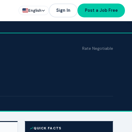
Sign In
Post a Job Free
English
Rate Negotiable
QUICK FACTS