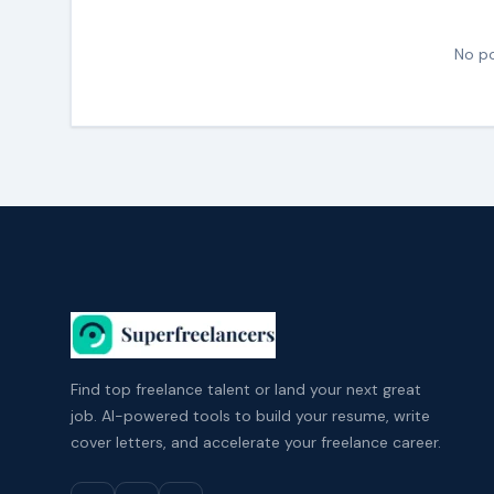
No po
Find top freelance talent or land your next great
job. AI-powered tools to build your resume, write
cover letters, and accelerate your freelance career.