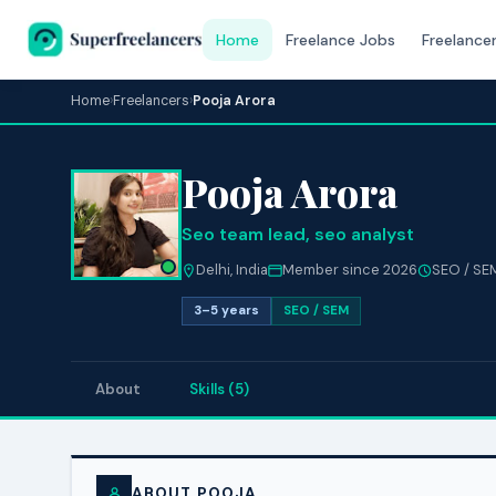
Home
Freelance Jobs
Freelance
Home
›
Freelancers
›
Pooja Arora
Pooja Arora
Seo team lead, seo analyst
Delhi, India
Member since 2026
SEO / SE
3–5 years
SEO / SEM
About
Skills (5)
ABOUT POOJA