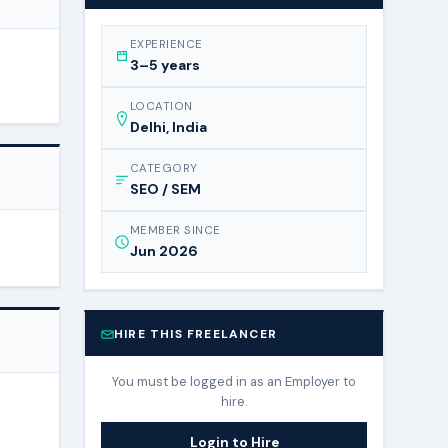
EXPERIENCE
3–5 years
LOCATION
Delhi, India
CATEGORY
SEO / SEM
MEMBER SINCE
Jun 2026
HIRE THIS FREELANCER
You must be logged in as an Employer to
hire.
Login to Hire