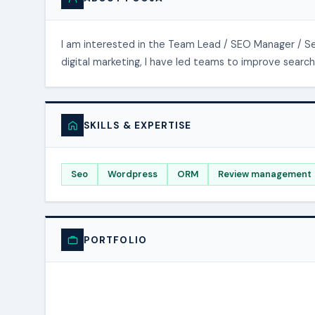
I am interested in the Team Lead / SEO Manager / Seo
digital marketing, I have led teams to improve search 
SKILLS & EXPERTISE
Seo
Wordpress
ORM
Review management
PORTFOLIO