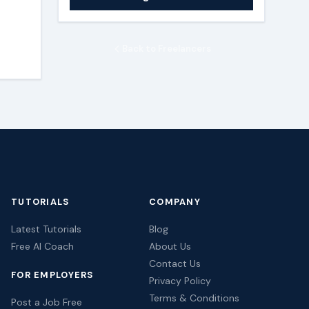
Back to Freelancers
TUTORIALS
COMPANY
Latest Tutorials
Blog
Free AI Coach
About Us
Contact Us
FOR EMPLOYERS
Privacy Policy
Terms & Conditions
Post a Job Free