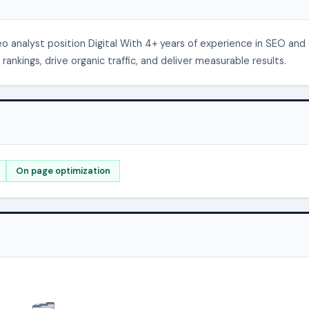
 analyst position Digital With 4+ years of experience in SEO and
rankings, drive organic traffic, and deliver measurable results.
On page optimization