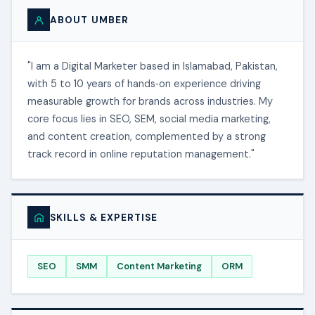
ABOUT UMBER
"I am a Digital Marketer based in Islamabad, Pakistan,
with 5 to 10 years of hands‑on experience driving
measurable growth for brands across industries. My
core focus lies in SEO, SEM, social media marketing,
and content creation, complemented by a strong
track record in online reputation management."
SKILLS & EXPERTISE
SEO
SMM
Content Marketing
ORM