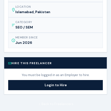
LOCATION
Islamabad, Pakistan
CATEGORY
SEO / SEM
MEMBER SINCE
Jun 2026
HIRE THIS FREELANCER
You must be logged in as an Employer to hire.
Login to Hire
Back to Freelancers