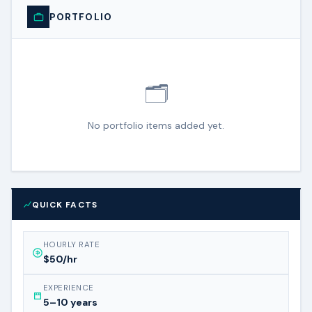
PORTFOLIO
🗂️
No portfolio items added yet.
QUICK FACTS
HOURLY RATE
$50/hr
EXPERIENCE
5–10 years