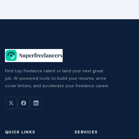
Find top freelance talent or land your next great
job. AI-powered tools to build your resume, write
cover letters, and accelerate your freelance career.
QUICK LINKS
SERVICES