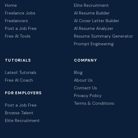
Home
Elite Recruitment
Freelance Jobs
AI Resume Builder
Freelancers
AI Cover Letter Builder
Post a Job Free
AI Resume Analyzer
Free AI Tools
Resume Summary Generator
Prompt Engineering
TUTORIALS
COMPANY
Latest Tutorials
Blog
Free AI Coach
About Us
Contact Us
FOR EMPLOYERS
Privacy Policy
Terms & Conditions
Post a Job Free
Browse Talent
Elite Recruitment