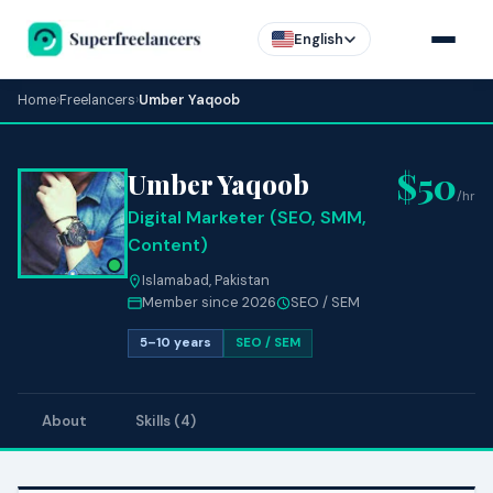
English
Home
›
Freelancers
›
Umber Yaqoob
$50
Umber Yaqoob
/hr
Digital Marketer (SEO, SMM,
Content)
Islamabad, Pakistan
Member since 2026
SEO / SEM
5–10 years
SEO / SEM
About
Skills (4)