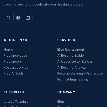
cover letters, and accelerate your freelance career.
QUICK LINKS
SERVICES
Home
Elite Recruitment
Freelance Jobs
AI Resume Builder
Freelancers
AI Cover Letter Builder
Post a Job Free
AI Resume Analyzer
Free AI Tools
Resume Summary Generator
Prompt Engineering
TUTORIALS
COMPANY
Latest Tutorials
Blog