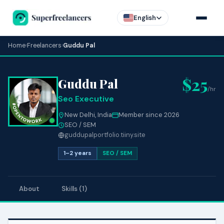
English
Home
›
Freelancers
›
Guddu Pal
$25
Guddu Pal
/hr
Seo Executive
New Delhi, India
Member since 2026
SEO / SEM
guddupalportfolio.tiiny.site
1–2 years
SEO / SEM
About
Skills (1)