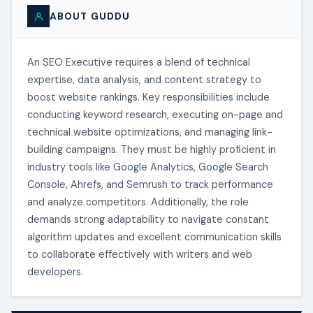
ABOUT GUDDU
An SEO Executive requires a blend of technical
expertise, data analysis, and content strategy to
boost website rankings. Key responsibilities include
conducting keyword research, executing on-page and
technical website optimizations, and managing link-
building campaigns. They must be highly proficient in
industry tools like Google Analytics, Google Search
Console, Ahrefs, and Semrush to track performance
and analyze competitors. Additionally, the role
demands strong adaptability to navigate constant
algorithm updates and excellent communication skills
to collaborate effectively with writers and web
developers.