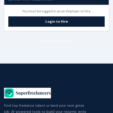
You must be logged in as an Employer to hire.
Login to Hire
Back to Freelancers
Find top freelance talent or land your next great
job. AI-powered tools to build your resume, write