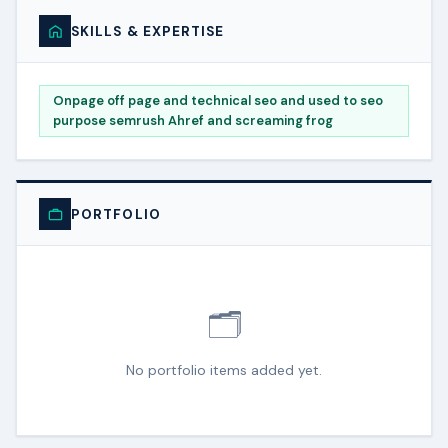
SKILLS & EXPERTISE
Onpage off page and technical seo and used to seo
purpose semrush Ahref and screaming frog
PORTFOLIO
🗂️
No portfolio items added yet.