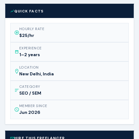
QUICK FACTS
HOURLY RATE
$25/hr
EXPERIENCE
1–2 years
LOCATION
New Delhi, India
CATEGORY
SEO / SEM
MEMBER SINCE
Jun 2026
HIRE THIS FREELANCER