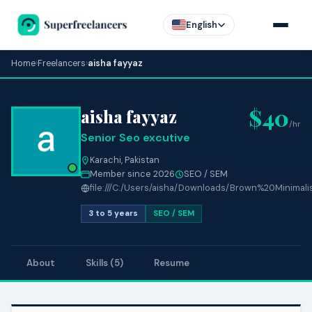
English
Home
›
Freelancers
›
aisha fayyaz
$40
aisha fayyaz
/hr
Senior Seo excutive
Karachi, Pakistan
Member since 2026
SEO / SEM
file:///C:/Users/aisha/Downloads/Brown%20Minimal
3 to 5 years
SEO / SEM
About
Skills (5)
Resume