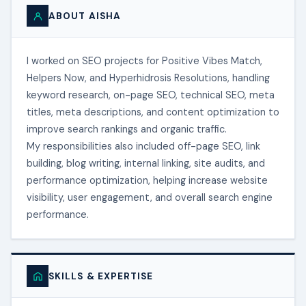
ABOUT AISHA
I worked on SEO projects for Positive Vibes Match,
Helpers Now, and Hyperhidrosis Resolutions, handling
keyword research, on-page SEO, technical SEO, meta
titles, meta descriptions, and content optimization to
improve search rankings and organic traffic.
My responsibilities also included off-page SEO, link
building, blog writing, internal linking, site audits, and
performance optimization, helping increase website
visibility, user engagement, and overall search engine
performance.
SKILLS & EXPERTISE