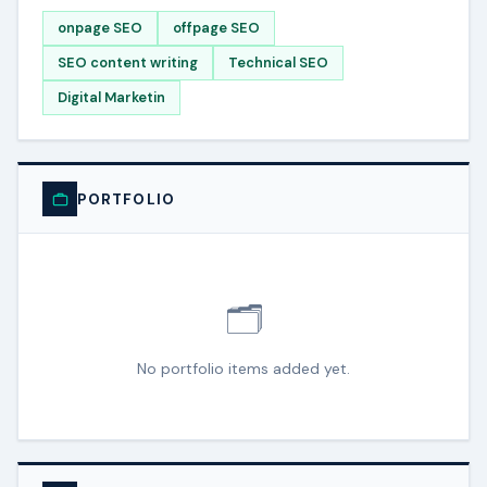
onpage SEO
offpage SEO
SEO content writing
Technical SEO
Digital Marketin
PORTFOLIO
🗂️
No portfolio items added yet.