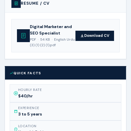
RESUME / CV
Digital Marketer and
SEO Specialist
Download CV
PDF · 54 KB · English Urdu
(3) (1) (2) (1).pdf
QUICK FACTS
HOURLY RATE
$40/hr
EXPERIENCE
3 to 5 years
LOCATION