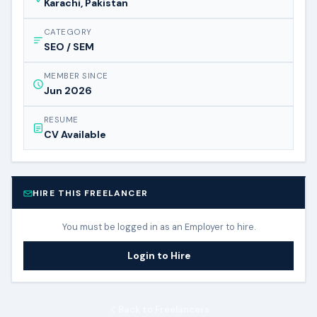
Karachi, Pakistan
CATEGORY
SEO / SEM
MEMBER SINCE
Jun 2026
RESUME
CV Available
HIRE THIS FREELANCER
You must be logged in as an Employer to hire.
Login to Hire
Back to Freelancers