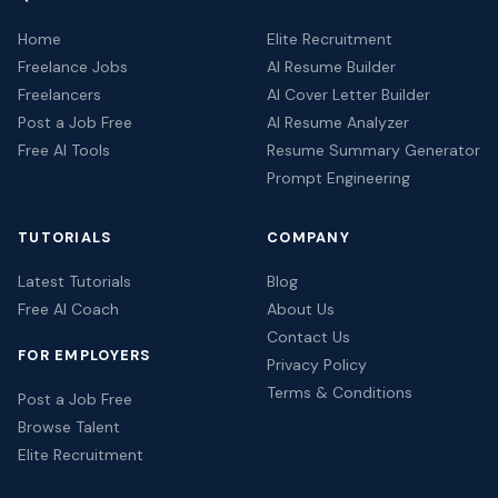
Home
Elite Recruitment
Freelance Jobs
AI Resume Builder
Freelancers
AI Cover Letter Builder
Post a Job Free
AI Resume Analyzer
Free AI Tools
Resume Summary Generator
Prompt Engineering
TUTORIALS
COMPANY
Latest Tutorials
Blog
Free AI Coach
About Us
Contact Us
FOR EMPLOYERS
Privacy Policy
Terms & Conditions
Post a Job Free
Browse Talent
Elite Recruitment