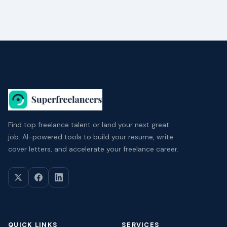
Find top freelance talent or land your next great
job. AI-powered tools to build your resume, write
cover letters, and accelerate your freelance career.
QUICK LINKS
SERVICES