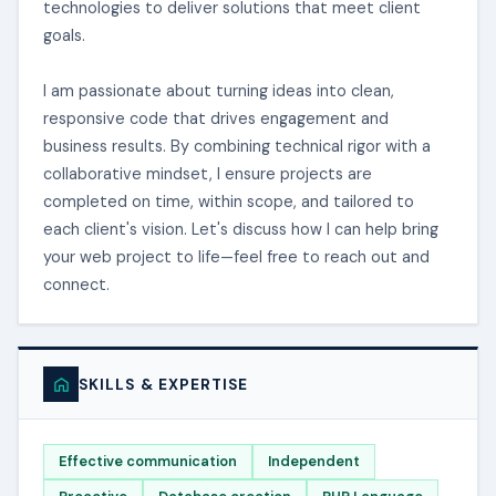
technologies to deliver solutions that meet client
goals.
I am passionate about turning ideas into clean,
responsive code that drives engagement and
business results. By combining technical rigor with a
collaborative mindset, I ensure projects are
completed on time, within scope, and tailored to
each client's vision. Let's discuss how I can help bring
your web project to life—feel free to reach out and
connect.
SKILLS & EXPERTISE
Effective communication
Independent