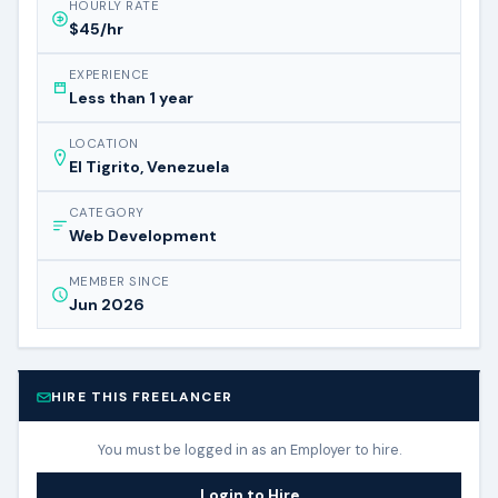
HOURLY RATE
$45/hr
EXPERIENCE
Less than 1 year
LOCATION
El Tigrito, Venezuela
CATEGORY
Web Development
MEMBER SINCE
Jun 2026
HIRE THIS FREELANCER
You must be logged in as an Employer to hire.
Login to Hire