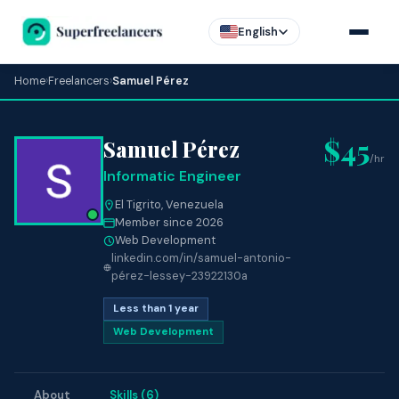
English
Home
›
Freelancers
›
Samuel Pérez
$45
Samuel Pérez
/hr
Informatic Engineer
El Tigrito, Venezuela
Member since 2026
Web Development
linkedin.com/in/samuel-antonio-
pérez-lessey-23922130a
Less than 1 year
Web Development
About
Skills (6)