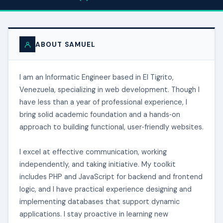
ABOUT SAMUEL
I am an Informatic Engineer based in El Tigrito,
Venezuela, specializing in web development. Though I
have less than a year of professional experience, I
bring solid academic foundation and a hands‑on
approach to building functional, user‑friendly websites.
I excel at effective communication, working
independently, and taking initiative. My toolkit
includes PHP and JavaScript for backend and frontend
logic, and I have practical experience designing and
implementing databases that support dynamic
applications. I stay proactive in learning new