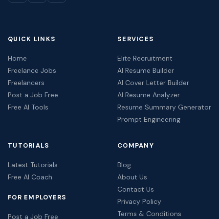
QUICK LINKS
SERVICES
Home
Elite Recruitment
Freelance Jobs
AI Resume Builder
Freelancers
AI Cover Letter Builder
Post a Job Free
AI Resume Analyzer
Free AI Tools
Resume Summary Generator
Prompt Engineering
TUTORIALS
COMPANY
Latest Tutorials
Blog
Free AI Coach
About Us
Contact Us
FOR EMPLOYERS
Privacy Policy
Terms & Conditions
Post a Job Free