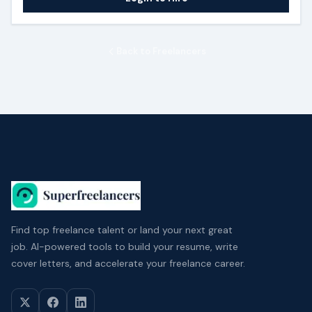
Back to Freelancers
Find top freelance talent or land your next great
job. AI-powered tools to build your resume, write
cover letters, and accelerate your freelance career.