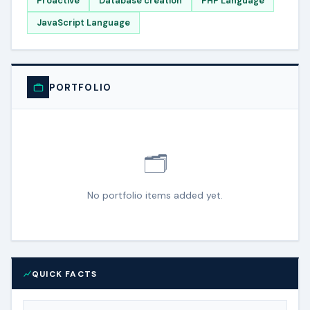
Proactive
Database creation
PHP Language
JavaScript Language
PORTFOLIO
🗂️
No portfolio items added yet.
QUICK FACTS