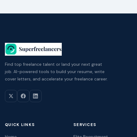
Find top freelance talent or land your next great
job. AI-powered tools to build your resume, write
cover letters, and accelerate your freelance career.
QUICK LINKS
SERVICES
Home
Elite Recruitment