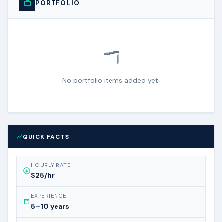
PORTFOLIO
🗂️
No portfolio items added yet.
QUICK FACTS
HOURLY RATE
$25/hr
EXPERIENCE
5–10 years