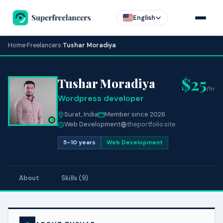
English
Home
›
Freelancers
›
Tushar Moradiya
$25
Tushar Moradiya
/hr
Wordpress developer
Surat, India
Member since 2026
Web Development
theportfolio.site
5–10 years
Web Development
About
Skills (9)