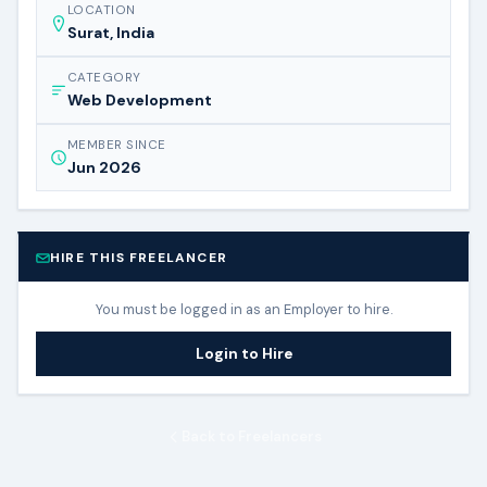
LOCATION
Surat, India
CATEGORY
Web Development
MEMBER SINCE
Jun 2026
HIRE THIS FREELANCER
You must be logged in as an Employer to hire.
Login to Hire
Back to Freelancers