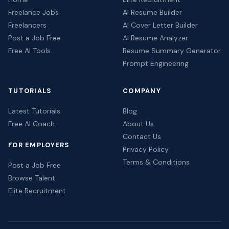
Freelance Jobs
AI Resume Builder
Freelancers
AI Cover Letter Builder
Post a Job Free
AI Resume Analyzer
Free AI Tools
Resume Summary Generator
Prompt Engineering
TUTORIALS
COMPANY
Latest Tutorials
Blog
Free AI Coach
About Us
Contact Us
FOR EMPLOYERS
Privacy Policy
Terms & Conditions
Post a Job Free
Browse Talent
Elite Recruitment