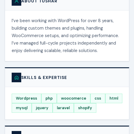
ABOUT TUSHAR
I’ve been working with WordPress for over 8 years,
building custom themes and plugins, handling
WooCommerce setups, and optimizing performance.
I’ve managed full-cycle projects independently and
enjoy delivering scalable, reliable solutions.
SKILLS & EXPERTISE
Wordpress
php
woocomerce
css
html
mysql
jquery
laravel
shopify