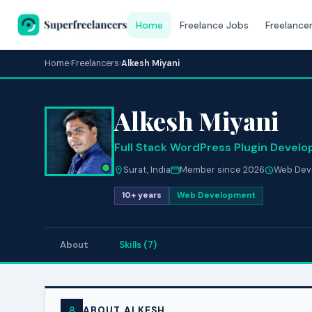
Home
Freelance Jobs
Freelance
Home
›
Freelancers
›
Alkesh Miyani
Alkesh Miyani
Full Stack WordPress Plugin Develo
Surat, India
Member since 2026
Web Dev
10+ years
Web Development
About
Skills (7)
ABOUT ALKESH