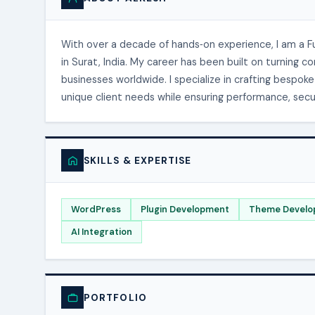
With over a decade of hands‑on experience, I am a 
in Surat, India. My career has been built on turning 
businesses worldwide. I specialize in crafting bespo
unique client needs while ensuring performance, securi
SKILLS & EXPERTISE
WordPress
Plugin Development
Theme Develo
AI Integration
PORTFOLIO