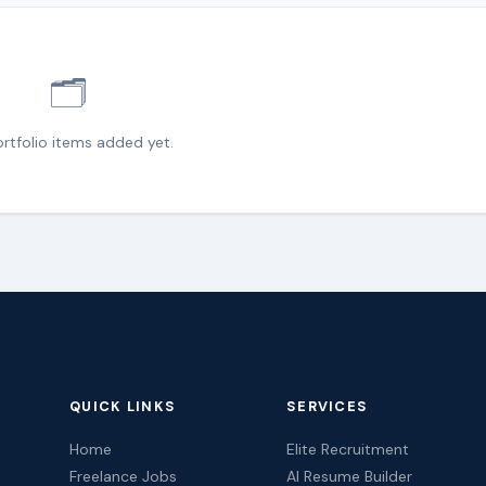
🗂️
rtfolio items added yet.
QUICK LINKS
SERVICES
Home
Elite Recruitment
Freelance Jobs
AI Resume Builder