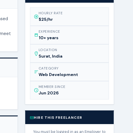
HOURLY RATE
ased
$25/hr
EXPERIENCE
o meet
10+ years
LOCATION
Surat, India
CATEGORY
Web Development
MEMBER SINCE
Jun 2026
HIRE THIS FREELANCER
You must be logged in as an Employer to