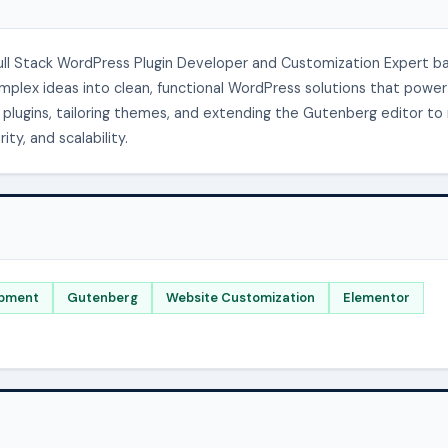
Full Stack WordPress Plugin Developer and Customization Expert b
complex ideas into clean, functional WordPress solutions that power
ke plugins, tailoring themes, and extending the Gutenberg editor t
ty, and scalability.
pment
Gutenberg
Website Customization
Elementor