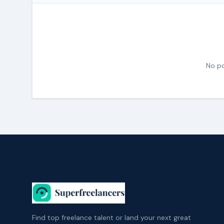
No po
Find top freelance talent or land your next great