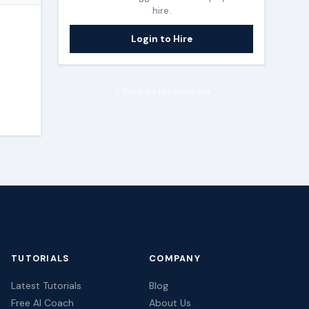
hire.
Login to Hire
Back to Freelancers
TUTORIALS
COMPANY
Latest Tutorials
Blog
Free AI Coach
About Us