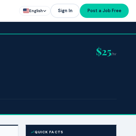
Sign In
Post a Job Free
English
$25
/hr
QUICK FACTS