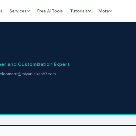
rs
Services
Free AI Tools
Tutorials
More
per and Customization Expert
elopment
miyanialkesh7.com