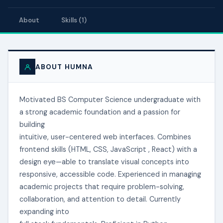
About
Skills (1)
ABOUT HUMNA
Motivated BS Computer Science undergraduate with
a strong academic foundation and a passion for
building
intuitive, user-centered web interfaces. Combines
frontend skills (HTML, CSS, JavaScript , React) with a
design eye—able to translate visual concepts into
responsive, accessible code. Experienced in managing
academic projects that require problem-solving,
collaboration, and attention to detail. Currently
expanding into