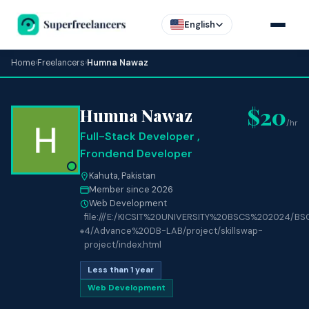
English
Home
›
Freelancers
›
Humna Nawaz
$20
Humna Nawaz
/hr
Full-Stack Developer ,
Frondend Developer
Kahuta, Pakistan
Member since 2026
Web Development
file:///E:/KICSIT%20UNIVERSITY%20BSCS%202024/BS
4/Advance%20DB-LAB/project/skillswap-
project/index.html
Less than 1 year
Web Development