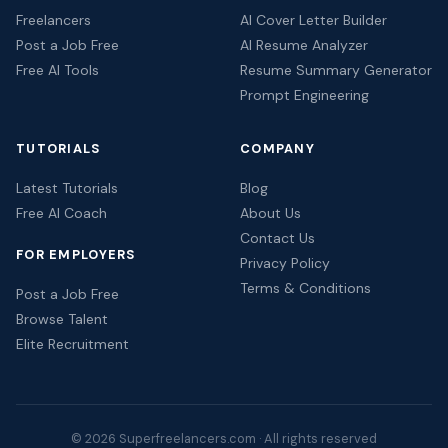
Freelancers
AI Cover Letter Builder
Post a Job Free
AI Resume Analyzer
Free AI Tools
Resume Summary Generator
Prompt Engineering
TUTORIALS
COMPANY
Latest Tutorials
Blog
Free AI Coach
About Us
Contact Us
FOR EMPLOYERS
Privacy Policy
Terms & Conditions
Post a Job Free
Browse Talent
Elite Recruitment
© 2026 Superfreelancers.com · All rights reserved