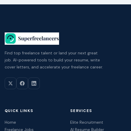
Find top freelance talent or land your next great
job. AI-powered tools to build your resume, write
cover letters, and accelerate your freelance career.
QUICK LINKS
SERVICES
Home
Elite Recruitment
Freelance Jobs
AI Resume Builder