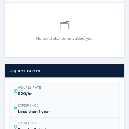
🗂️
No portfolio items added yet.
QUICK FACTS
HOURLY RATE
$20/hr
EXPERIENCE
Less than 1 year
LOCATION