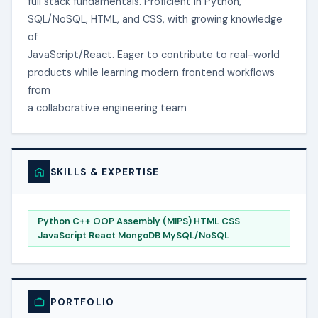
full stack fundamentals. Proficient in Python,
SQL/NoSQL, HTML, and CSS, with growing knowledge
of
JavaScript/React. Eager to contribute to real-world
products while learning modern frontend workflows
from
a collaborative engineering team
SKILLS & EXPERTISE
Python C++ OOP Assembly (MIPS) HTML CSS
JavaScript React MongoDB MySQL/NoSQL
PORTFOLIO