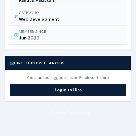
Kahuta, Pakistan
CATEGORY
Web Development
MEMBER SINCE
Jun 2026
HIRE THIS FREELANCER
You must be logged in as an Employer to hire.
Login to Hire
Back to Freelancers