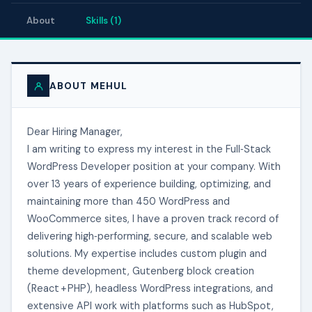
About
Skills (1)
ABOUT MEHUL
Dear Hiring Manager,
I am writing to express my interest in the Full‑Stack
WordPress Developer position at your company. With
over 13 years of experience building, optimizing, and
maintaining more than 450 WordPress and
WooCommerce sites, I have a proven track record of
delivering high‑performing, secure, and scalable web
solutions. My expertise includes custom plugin and
theme development, Gutenberg block creation
(React + PHP), headless WordPress integrations, and
extensive API work with platforms such as HubSpot,