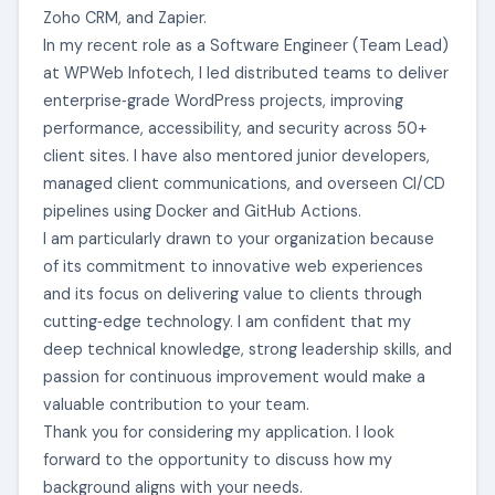
Zoho CRM, and Zapier.
In my recent role as a Software Engineer (Team Lead)
at WPWeb Infotech, I led distributed teams to deliver
enterprise‑grade WordPress projects, improving
performance, accessibility, and security across 50+
client sites. I have also mentored junior developers,
managed client communications, and overseen CI/CD
pipelines using Docker and GitHub Actions.
I am particularly drawn to your organization because
of its commitment to innovative web experiences
and its focus on delivering value to clients through
cutting‑edge technology. I am confident that my
deep technical knowledge, strong leadership skills, and
passion for continuous improvement would make a
valuable contribution to your team.
Thank you for considering my application. I look
forward to the opportunity to discuss how my
background aligns with your needs.