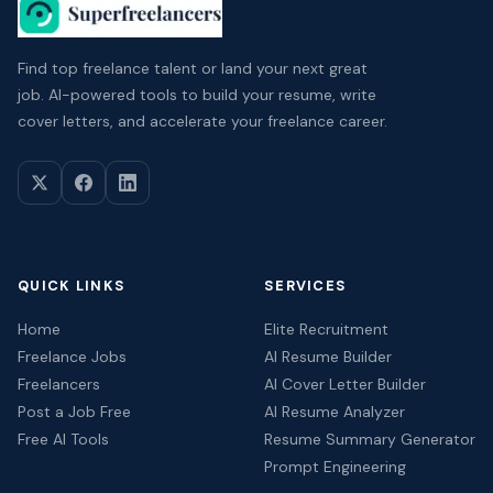
Find top freelance talent or land your next great
job. AI-powered tools to build your resume, write
cover letters, and accelerate your freelance career.
QUICK LINKS
SERVICES
Home
Elite Recruitment
Freelance Jobs
AI Resume Builder
Freelancers
AI Cover Letter Builder
Post a Job Free
AI Resume Analyzer
Free AI Tools
Resume Summary Generator
Prompt Engineering