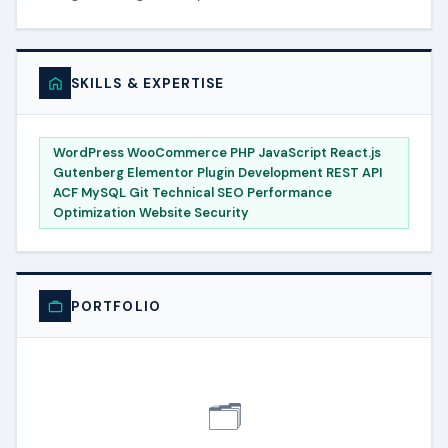
SKILLS & EXPERTISE
WordPress WooCommerce PHP JavaScript React.js
Gutenberg Elementor Plugin Development REST API
ACF MySQL Git Technical SEO Performance
Optimization Website Security
PORTFOLIO
🗂️