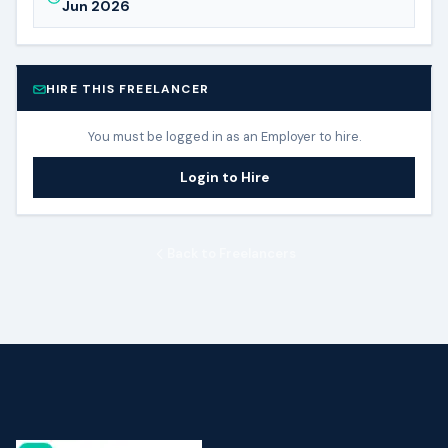
Jun 2026
HIRE THIS FREELANCER
You must be logged in as an Employer to hire.
Login to Hire
Back to Freelancers