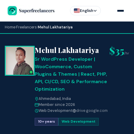
English
Home
›
Freelancers
›
Mehul Lakhatariya
$35
Mehul Lakhatariya
/hr
Sr WordPress Developer |
WooCommerce, Custom
Plugins & Themes | React, PHP,
API, CI/CD, SEO & Performance
Optimization
Ahmedabad, India
Member since 2026
Web Development
drive.google.com
10+ years
Web Development