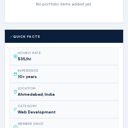
No portfolio items added yet.
QUICK FACTS
HOURLY RATE
$35/hr
EXPERIENCE
10+ years
LOCATION
Ahmedabad, India
CATEGORY
Web Development
MEMBER SINCE