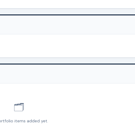
🗂️
rtfolio items added yet.