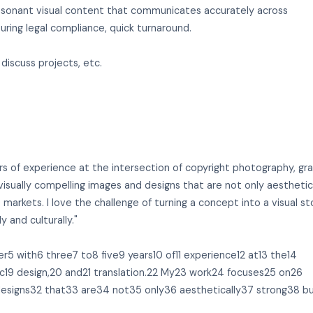
y resonant visual content that communicates accurately across
uring legal compliance, quick turnaround.
 discuss projects, etc.
rs of experience at the intersection of copyright photography, gr
visually compelling images and designs that are not only aesthetic
 markets. I love the challenge of turning a concept into a visual st
y and culturally."
r5 with6 three7 to8 five9 years10 of11 experience12 at13 the14
hic19 design,20 and21 translation.22 My23 work24 focuses25 on26
designs32 that33 are34 not35 only36 aesthetically37 strong38 b