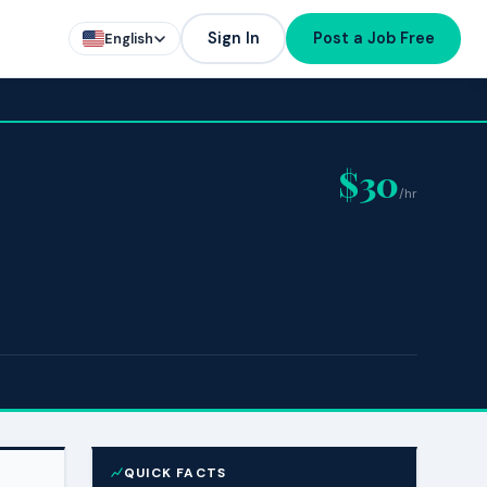
Sign In
Post a Job Free
English
$30
/hr
QUICK FACTS