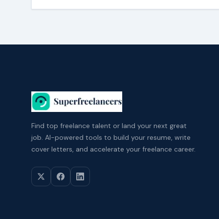
Find top freelance talent or land your next great
job. AI-powered tools to build your resume, write
cover letters, and accelerate your freelance career.