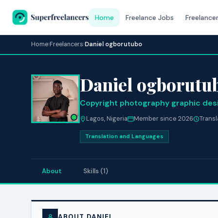
Home
Freelance Jobs
Freelance
Home
›
Freelancers
›
Daniel ogborutubo
Daniel ogborutu
Copyright photography graphic des
Lagos, Nigeria
Member since 2026
Trans
Translation and Languages
About
Skills (1)
ABOUT DANIEL