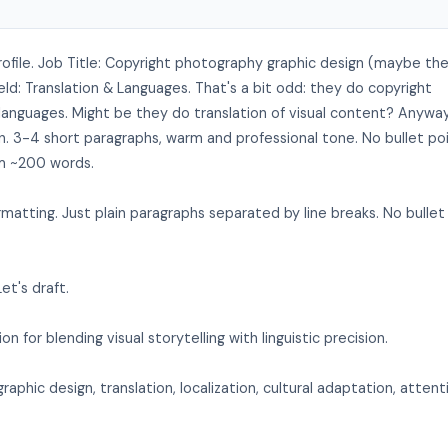
ofile. Job Title: Copyright photography graphic design (maybe th
ld: Translation & Languages. That's a bit odd: they do copyright
& languages. Might be they do translation of visual content? Anywa
on. 3-4 short paragraphs, warm and professional tone. No bullet po
im ~200 words.
atting. Just plain paragraphs separated by line breaks. No bullet
et's draft.
on for blending visual storytelling with linguistic precision.
graphic design, translation, localization, cultural adaptation, attent