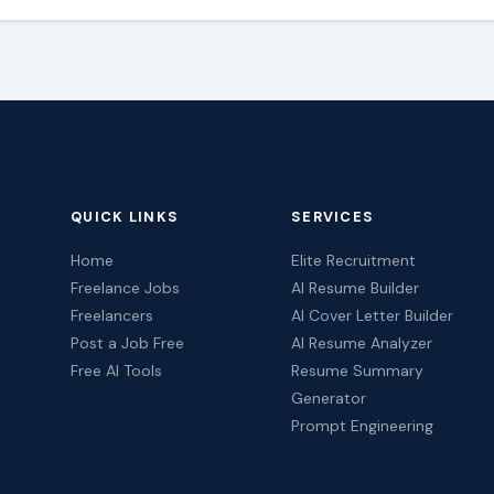
QUICK LINKS
SERVICES
Home
Elite Recruitment
Freelance Jobs
AI Resume Builder
Freelancers
AI Cover Letter Builder
Post a Job Free
AI Resume Analyzer
Free AI Tools
Resume Summary
Generator
Prompt Engineering