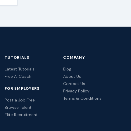
TUTORIALS
COMPANY
Latest Tutorials
Blog
Free AI Coach
About Us
Contact Us
FOR EMPLOYERS
Privacy Policy
Terms & Conditions
Post a Job Free
Browse Talent
Elite Recruitment