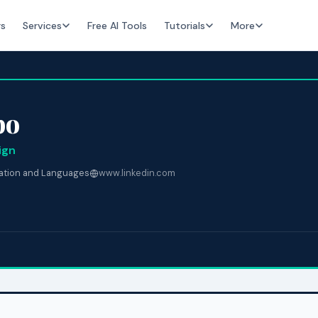
rs
Services
Free AI Tools
Tutorials
More
bo
ign
lation and Languages
www.linkedin.com