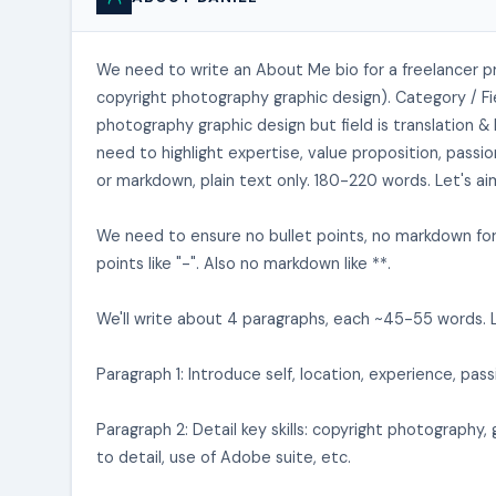
We need to write an About Me bio for a freelancer pr
copyright photography graphic design). Category / Fie
photography graphic design but field is translation 
need to highlight expertise, value proposition, passi
or markdown, plain text only. 180-220 words. Let's a
We need to ensure no bullet points, no markdown form
points like "-". Also no markdown like **.
We'll write about 4 paragraphs, each ~45-55 words. L
Paragraph 1: Introduce self, location, experience, passi
Paragraph 2: Detail key skills: copyright photography, 
to detail, use of Adobe suite, etc.