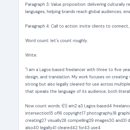
Paragraph 3: Value proposition: delivering culturall
languages, helping brands reach global audiences, ens
Paragraph 4: Call to action: invite clients to connect,
Word count: let's count roughly.
Write:
"I am a Lagos‑based freelancer with three to five yea
design, and translation. My work focuses on creating 
strong but also legally cleared for use across multiple
that speaks the language of its audience, both literall
Now count words: I(1) am2 a3 Lagos‑based4 freelance
intersection15 of16 copyright17 photography,18 grap
creating27 visually28 compelling29 images30 and31 
also40 legally41 cleared42 for43 use4