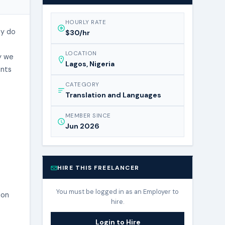
HOURLY RATE
ey do
$30/hr
LOCATION
y we
Lagos, Nigeria
ints
CATEGORY
Translation and Languages
MEMBER SINCE
Jun 2026
HIRE THIS FREELANCER
You must be logged in as an Employer to
ion
hire.
Login to Hire