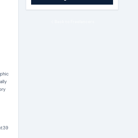
Back to Freelancers
aphic
ally
ory
ut39