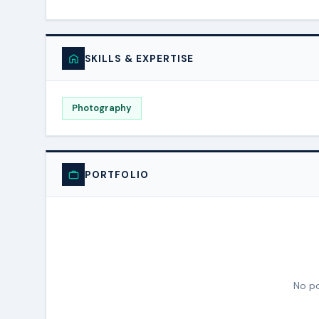
SKILLS & EXPERTISE
Photography
PORTFOLIO
No po