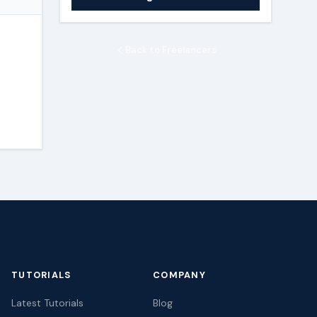
Back to Freelancers
TUTORIALS
COMPANY
Latest Tutorials
Blog