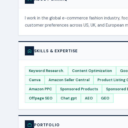
I work in the global e-commerce fashion industry, fo
customer preferences across US, UK, and European mar
SKILLS & EXPERTISE
Keyword Research.
Content Optimization
Goo
Canva
Amazon Seller Central
Product Listing 
Amazon PPC
Sponsored Products
Sponsored 
Offpage SEO
Chat gpt
AEO
GEO
PORTFOLIO