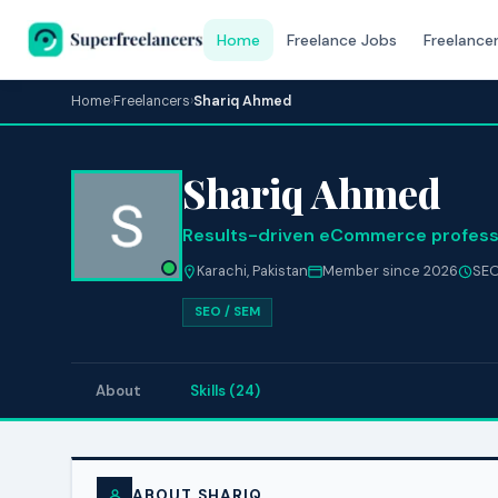
Home
Freelance Jobs
Freelance
Home
›
Freelancers
›
Shariq Ahmed
Shariq Ahmed
Results-driven eCommerce profess
Karachi, Pakistan
Member since 2026
SEO
SEO / SEM
About
Skills (24)
ABOUT SHARIQ