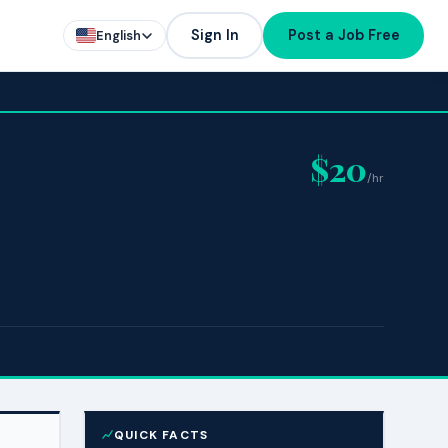
Sign In
Post a Job Free
English
$20
/hr
QUICK FACTS