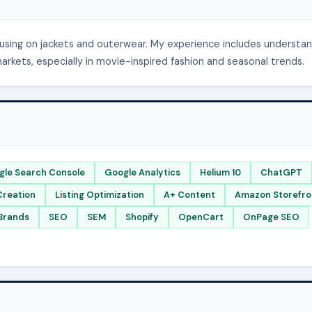
cusing on jackets and outerwear. My experience includes understa
kets, especially in movie-inspired fashion and seasonal trends.
gle Search Console
Google Analytics
Helium 10
ChatGPT
Creation
Listing Optimization
A+ Content
Amazon Storefro
Brands
SEO
SEM
Shopify
OpenCart
OnPage SEO