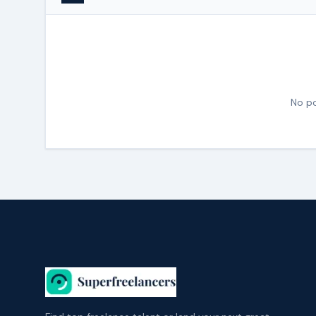
No po