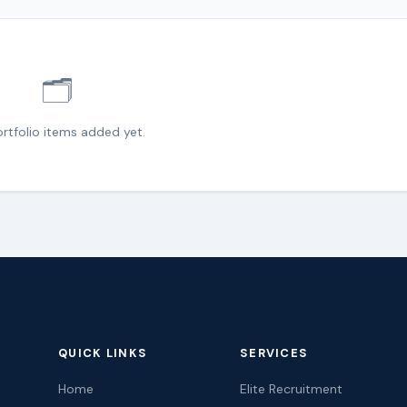
🗂️
rtfolio items added yet.
QUICK LINKS
SERVICES
Home
Elite Recruitment