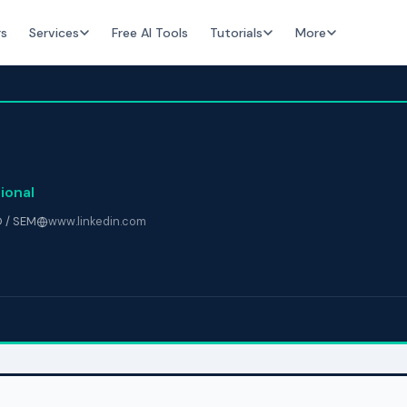
rs
Services
Free AI Tools
Tutorials
More
ional
 / SEM
www.linkedin.com