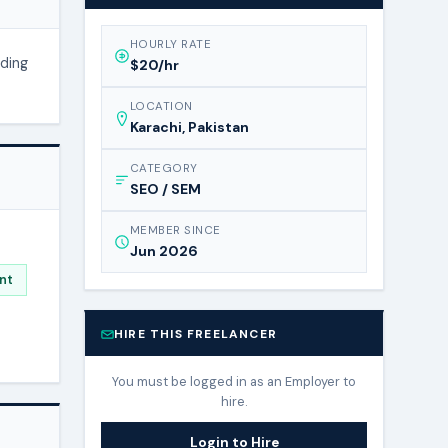
HOURLY RATE
nding
$20/hr
LOCATION
Karachi, Pakistan
CATEGORY
SEO / SEM
MEMBER SINCE
Jun 2026
nt
HIRE THIS FREELANCER
You must be logged in as an Employer to
hire.
Login to Hire