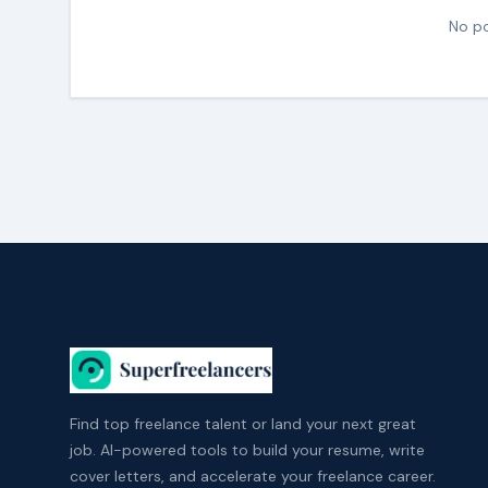
No po
Find top freelance talent or land your next great
job. AI-powered tools to build your resume, write
cover letters, and accelerate your freelance career.