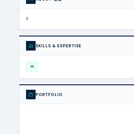
11
SKILLS & EXPERTISE
111
PORTFOLIO