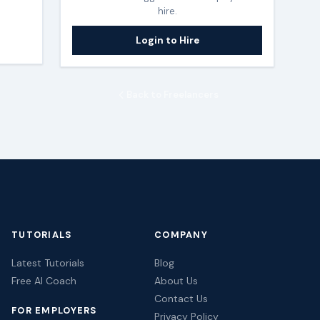
hire.
Login to Hire
Back to Freelancers
TUTORIALS
COMPANY
Latest Tutorials
Blog
Free AI Coach
About Us
Contact Us
FOR EMPLOYERS
Privacy Policy