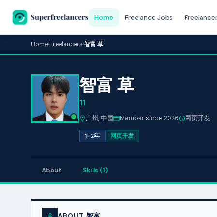
Home
Freelance Jobs
Freelance
Home
›
Freelancers
›
智富 草
智富 草
11
广州, 中国
Member since 2026
网页开发
1–2年
网页开发
About
Skills (1)
ABOUT 智富