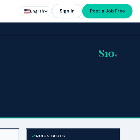
Sign In
Post a Job Free
English
$10
/hr
QUICK FACTS