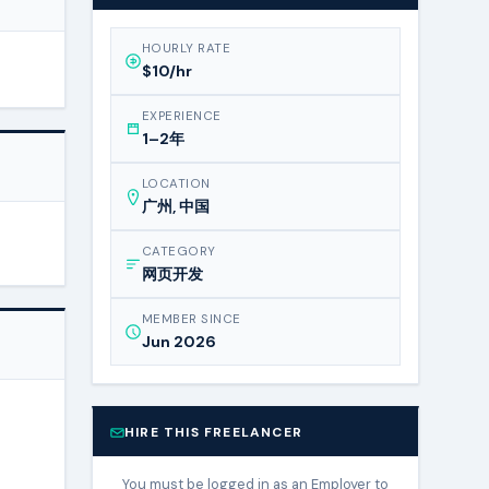
HOURLY RATE
$10/hr
EXPERIENCE
1–2年
LOCATION
广州, 中国
CATEGORY
网页开发
MEMBER SINCE
Jun 2026
HIRE THIS FREELANCER
You must be logged in as an Employer to