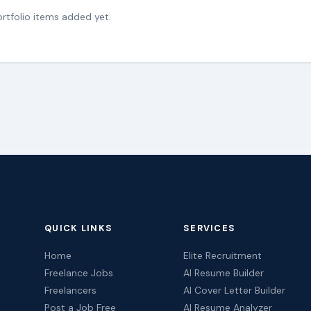
rtfolio items added yet.
QUICK LINKS
SERVICES
Home
Elite Recruitment
Freelance Jobs
AI Resume Builder
Freelancers
AI Cover Letter Builder
Post a Job Free
AI Resume Analyzer