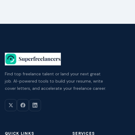
Find top freelance talent or land your next great
job. AI-powered tools to build your resume, write
cover letters, and accelerate your freelance career.
QUICK LINKS
SERVICES