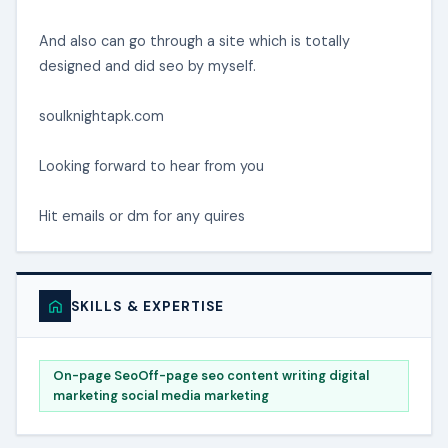
And also can go through a site which is totally
designed and did seo by myself.
soulknightapk.com
Looking forward to hear from you
Hit emails or dm for any quires
SKILLS & EXPERTISE
On-page SeoOff-page seo content writing digital
marketing social media marketing