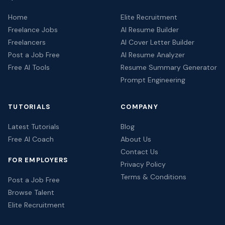
Home
Elite Recruitment
Freelance Jobs
AI Resume Builder
Freelancers
AI Cover Letter Builder
Post a Job Free
AI Resume Analyzer
Free AI Tools
Resume Summary Generator
Prompt Engineering
TUTORIALS
COMPANY
Latest Tutorials
Blog
Free AI Coach
About Us
Contact Us
FOR EMPLOYERS
Privacy Policy
Terms & Conditions
Post a Job Free
Browse Talent
Elite Recruitment