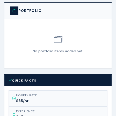
PORTFOLIO
🗂️
No portfolio items added yet.
QUICK FACTS
HOURLY RATE
$35/hr
EXPERIENCE