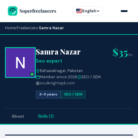
English
Home
›
Freelancers
›
Samra Nazar
$35
Samra Nazar
/hr
Seo expert
Bahawalnagar, Pakistan
Member since 2026
SEO / SEM
soulknightapk.com
3–5 years
SEO / SEM
About
Skills (1)