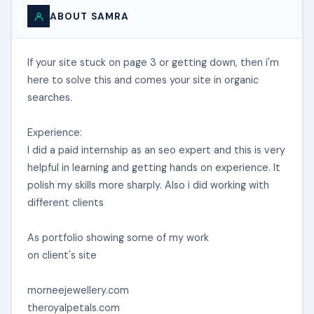
ABOUT SAMRA
If your site stuck on page 3 or getting down, then i'm
here to solve this and comes your site in organic
searches.
Experience:
I did a paid internship as an seo expert and this is very
helpful in learning and getting hands on experience. It
polish my skills more sharply. Also i did working with
different clients
As portfolio showing some of my work
on client's site
morneejewellery.com
theroyalpetals.com