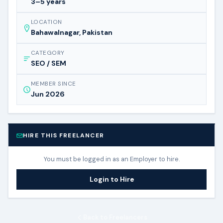
3–5 years
LOCATION
Bahawalnagar, Pakistan
CATEGORY
SEO / SEM
MEMBER SINCE
Jun 2026
HIRE THIS FREELANCER
You must be logged in as an Employer to hire.
Login to Hire
Back to Freelancers