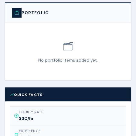
PORTFOLIO
🗂️
No portfolio items added yet.
QUICK FACTS
HOURLY RATE
$30/hr
EXPERIENCE