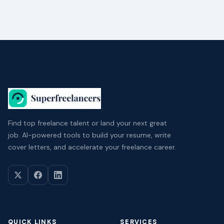
Find top freelance talent or land your next great
job. AI-powered tools to build your resume, write
cover letters, and accelerate your freelance career.
QUICK LINKS
SERVICES