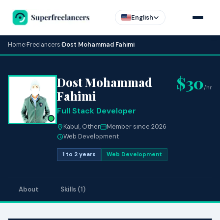
English
Home
›
Freelancers
›
Dost Mohammad Fahimi
$30
Dost Mohammad
/hr
Fahimi
Full Stack Developer
Kabul, Other
Member since 2026
Web Development
1 to 2 years
Web Development
About
Skills (1)