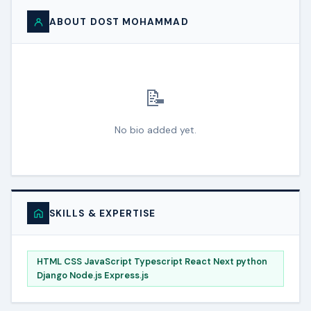
ABOUT DOST MOHAMMAD
📝
No bio added yet.
SKILLS & EXPERTISE
HTML CSS JavaScript Typescript React Next python
Django Node.js Express.js