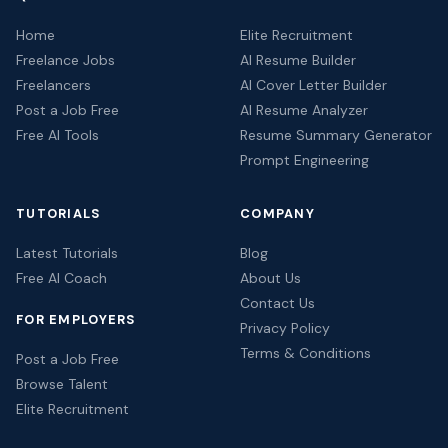
Home
Elite Recruitment
Freelance Jobs
AI Resume Builder
Freelancers
AI Cover Letter Builder
Post a Job Free
AI Resume Analyzer
Free AI Tools
Resume Summary Generator
Prompt Engineering
TUTORIALS
COMPANY
Latest Tutorials
Blog
Free AI Coach
About Us
Contact Us
FOR EMPLOYERS
Privacy Policy
Terms & Conditions
Post a Job Free
Browse Talent
Elite Recruitment