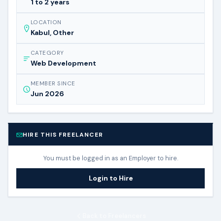
1 to 2 years
LOCATION
Kabul, Other
CATEGORY
Web Development
MEMBER SINCE
Jun 2026
HIRE THIS FREELANCER
You must be logged in as an Employer to hire.
Login to Hire
Back to Freelancers