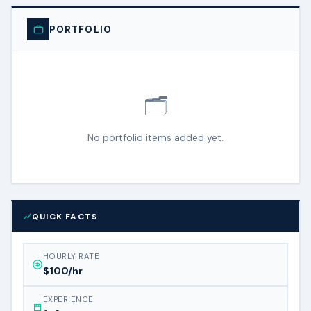
PORTFOLIO
🗂️
No portfolio items added yet.
QUICK FACTS
HOURLY RATE
$100/hr
EXPERIENCE