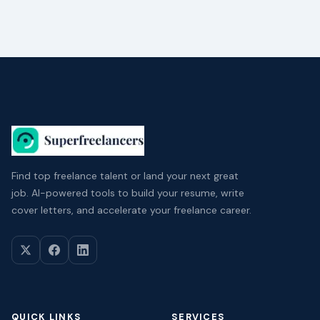
Find top freelance talent or land your next great
job. AI-powered tools to build your resume, write
cover letters, and accelerate your freelance career.
QUICK LINKS
SERVICES