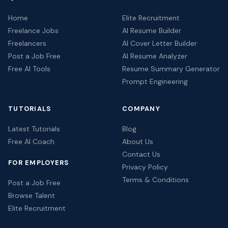
Home
Elite Recruitment
Freelance Jobs
AI Resume Builder
Freelancers
AI Cover Letter Builder
Post a Job Free
AI Resume Analyzer
Free AI Tools
Resume Summary Generator
Prompt Engineering
TUTORIALS
COMPANY
Latest Tutorials
Blog
Free AI Coach
About Us
Contact Us
FOR EMPLOYERS
Privacy Policy
Terms & Conditions
Post a Job Free
Browse Talent
Elite Recruitment