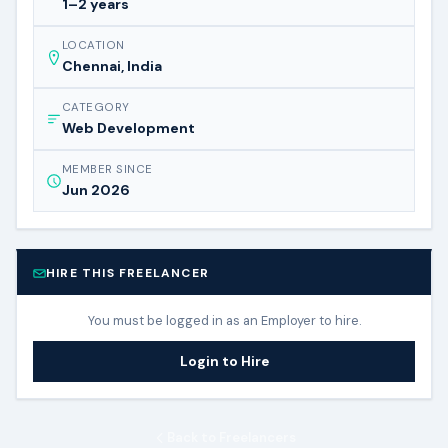
1–2 years
LOCATION
Chennai, India
CATEGORY
Web Development
MEMBER SINCE
Jun 2026
HIRE THIS FREELANCER
You must be logged in as an Employer to hire.
Login to Hire
Back to Freelancers