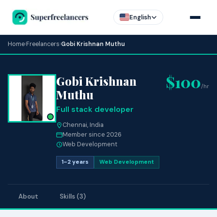
English
Home
›
Freelancers
›
Gobi Krishnan Muthu
$100
Gobi Krishnan
/hr
Muthu
Full stack developer
Chennai, India
Member since 2026
Web Development
1–2 years
Web Development
About
Skills (3)