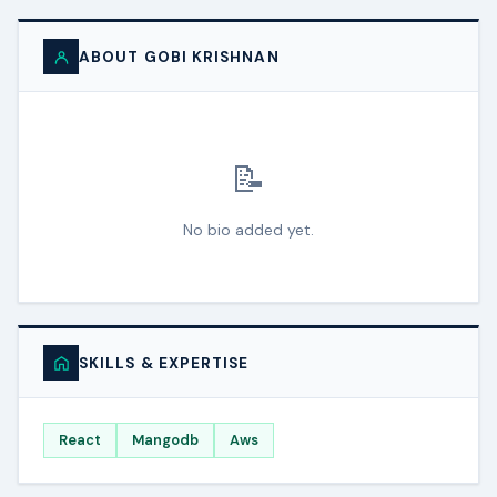
ABOUT GOBI KRISHNAN
📝
No bio added yet.
SKILLS & EXPERTISE
React
Mangodb
Aws