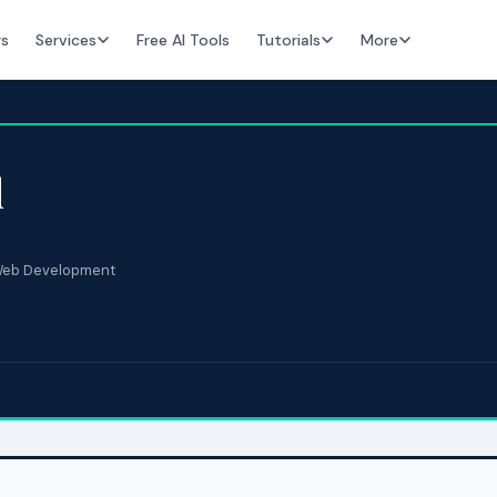
rs
Services
Free AI Tools
Tutorials
More
d
eb Development