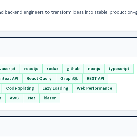
and backend engineers to transform ideas into stable, production-
vascript
reactjs
redux
github
nextjs
typescript
ntext API
React Query
GraphQL
REST API
Code Splitting
Lazy Loading
Web Performance
s
AWS
.Net
blazor