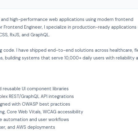
re, and high-performance web applications using modern frontend
r Frontend Engineer, I specialize in production-ready applications 
d CSS, RxJS, and GraphQL.
ing code. I have shipped end-to-end solutions across healthcare, f
 building systems that serve 10,000+ daily users with reliability 
d reusable UI component libraries
plex REST/GraphQL API integrations
igned with OWASP best practices
ing, Core Web Vitals, WCAG accessibility
ve automation and user workflows
ocker, and AWS deployments