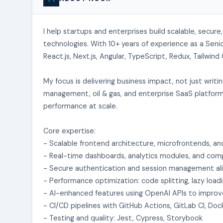
I help startups and enterprises build scalable, secu
technologies. With 10+ years of experience as a Senio
React.js, Next.js, Angular, TypeScript, Redux, Tailwin
My focus is delivering business impact, not just writ
management, oil & gas, and enterprise SaaS platforms,
performance at scale.
Core expertise:
- Scalable frontend architecture, microfrontends, an
- Real-time dashboards, analytics modules, and com
- Secure authentication and session management al
- Performance optimization: code splitting, lazy load
- AI-enhanced features using OpenAI APIs to impro
- CI/CD pipelines with GitHub Actions, GitLab CI, D
- Testing and quality: Jest, Cypress, Storybook