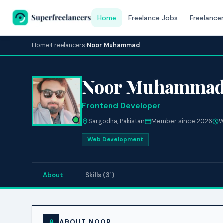
Home
Freelance Jobs
Freelance
Home
›
Freelancers
›
Noor Muhammad
Noor Muhamma
Frontend Developer
Sargodha, Pakistan
Member since 2026
W
Web Development
About
Skills (31)
ABOUT NOOR