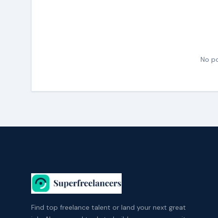
No po
Find top freelance talent or land your next great