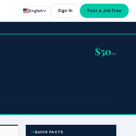
Sign In
Post a Job Free
English
$50
/hr
QUICK FACTS