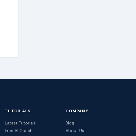
TUTORIALS
COMPANY
Latest Tutorials
Blog
Free AI Coach
About Us