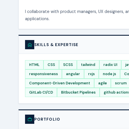
I collaborate with product managers, UX designers, 
applications.
SKILLS & EXPERTISE
HTML
CSS
SCSS
tailwind
radix UI
ja
responsiveness
angular
rxjs
node js
Co
Component-Driven Development
agile
scrum
GitLab CI/CD
Bitbucket Pipelines
github action
PORTFOLIO