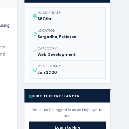
HOURLY RATE
$50/hr
using
LOCATION
Sargodha, Pakistan
leet
CATEGORY
and
Web Development
MEMBER SINCE
Jun 2026
HIRE THIS FREELANCER
You must be logged in as an Employer to
hire.
Login to Hire