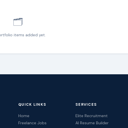
🗂️
rtfolio items added yet.
QUICK LINKS
SERVICES
Home
Elite Recruitment
Freelance Jobs
AI Resume Builder