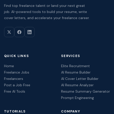
Find top freelance talent or land your next great
job. AI-powered tools to build your resume, write
cover letters, and accelerate your freelance career.
QUICK LINKS
SERVICES
Home
Elite Recruitment
Freelance Jobs
AI Resume Builder
Freelancers
AI Cover Letter Builder
Post a Job Free
AI Resume Analyzer
Free AI Tools
Resume Summary Generator
Prompt Engineering
TUTORIALS
COMPANY