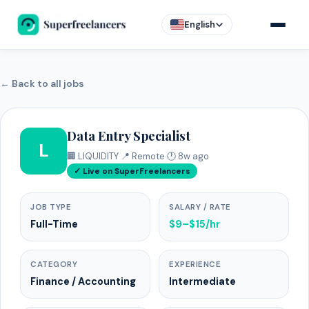
English
← Back to all jobs
Data Entry Specialist
L
🏢 LIQUIDITY
·
📍 Remote
·
🕐 8w ago
✓ Live on SuperFreelancers
JOB TYPE
SALARY / RATE
Full-Time
$9–$15/hr
CATEGORY
EXPERIENCE
Finance / Accounting
Intermediate