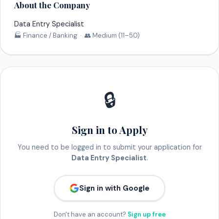
About the Company
Data Entry Specialist
🏭 Finance / Banking · 👥 Medium (11–50)
🔒
Sign in to Apply
You need to be logged in to submit your application for
Data Entry Specialist
.
Sign in with Google
Don't have an account?
Sign up free