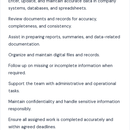
Enter, update, and maintain accurate data in company
systems, databases, and spreadsheets.
Review documents and records for accuracy,
completeness, and consistency.
Assist in preparing reports, summaries, and data-related
documentation.
Organize and maintain digital files and records.
Follow up on missing or incomplete information when
required.
Support the team with administrative and operational
tasks.
Maintain confidentiality and handle sensitive information
responsibly.
Ensure all assigned work is completed accurately and
within agreed deadlines.