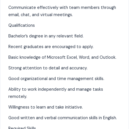
Communicate effectively with team members through
email, chat, and virtual meetings.
Qualifications
Bachelor’s degree in any relevant field.
Recent graduates are encouraged to apply.
Basic knowledge of Microsoft Excel, Word, and Outlook.
Strong attention to detail and accuracy.
Good organizational and time management skills.
Ability to work independently and manage tasks
remotely.
Willingness to learn and take initiative.
Good written and verbal communication skills in English.
Required Skills