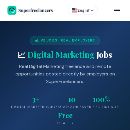
English
LIVE JOBS · REAL EMPLOYERS
📈
Digital Marketing
Jobs
Real Digital Marketing freelance and remote
opportunities posted directly by employers on
SuperFreelancers.
3+
10
100%
DIGITAL MARKETING JOBS
CATEGORIES
VERIFIED LISTINGS
Free
TO APPLY