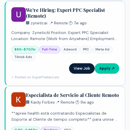
We're Hiring: Expert PPC Specialist
(Remote)
🏢 zyneticai.
·
📍 Remote
·
🕐 7w ago
Company: ZyneticAI Position: Expert PPC Specialist
Location: Remote (Work from Anywhere) Employment
Type: Full-Time Compensation: $60 – $70 per hour
$60–$70/hr
Full-Time
Adword
PPC
Meta Ad
Workload: Up to 80 hours per week About the Role
ZyneticAI i
Tiktok Ads
View Job
Apply ↗
✓ Posted on SuperFreelancers
Especialista de Servicio al Cliente Remoto
🏢 Kaidy Forbes
·
📍 Remote
·
🕐 9w ago
**apree health está contratando Especialistas de
Soporte al Cliente de tiempo completo** para unirse a
nuestro equipo de Atención al Cliente en nuestra oficina