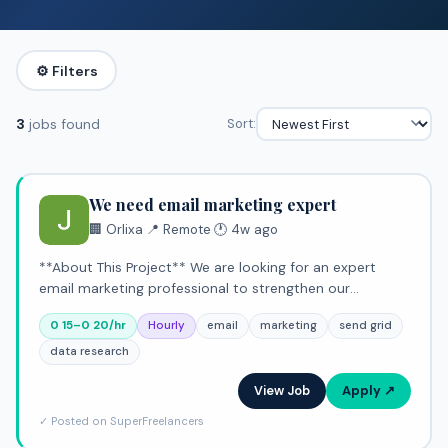
⚙️ Filters
3
jobs found
Sort:
We need email marketing expert
🏢 Orlixa
·
📍 Remote
·
🕐 4w ago
**About This Project** We are looking for an expert
email marketing professional to strengthen our
outreach and engagement efforts. This hourly role
0 15–0 20/hr
Hourly
email
marketing
send grid
centers on building high-performing campaigns that
leverage data insig
data research
View Job
Apply ↗
✓ Posted on SuperFreelancers