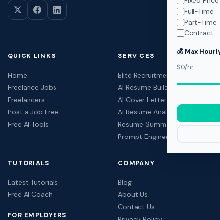
Fixed Price
Full-Time
Part-Time
Contract
💰 Max Hourl
QUICK LINKS
SERVICES
$0/hr
Home
Elite Recruitment
Freelance Jobs
AI Resume Builder
Freelancers
AI Cover Letter Builder
Post a Job Free
AI Resume Analyzer
Free AI Tools
Resume Summary Generator
Prompt Engineering
TUTORIALS
COMPANY
Latest Tutorials
Blog
Free AI Coach
About Us
Contact Us
FOR EMPLOYERS
Privacy Policy