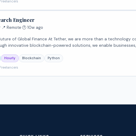
Freelancers
earch Engineer
r
·
📍 Remote
·
🕐 10w ago
we are more than a technology company—we are transforming the global financial
ugh innovative blockchain-powered solutions, we enable businesses
Hourly
Blockchain
Python
Freelancers