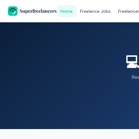
Home
Freelance Jobs
Freelance

Re