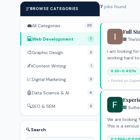
7
jobs found
BROWSE CATEGORIES
💼
All Categories
20
Full S
💻
Web Development
7
🏢 TheVo
I am looking for a Full Stack Deve
🎨
Graphic Design
2
working hard to
✍️
Content Writing
1
0 20–0 40/hr
📈
Digital Marketing
3
✓ Posted on Super
🤖
Data Science & AI
4
Experi
🔍
SEO & SEM
3
🏢 Suthe
We are looking f
This is a serio
🔍 Search
0 2,500–0 5,0