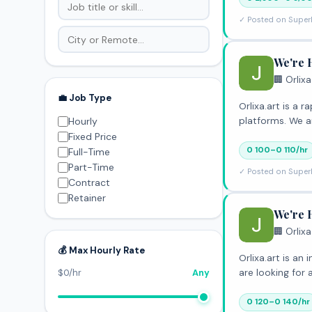
✓ Posted on Super
We're 
🏢 Orlixa
💼 Job Type
Orlixa.art is a
platforms. We a
Hourly
Fixed Price
0 100–0 110/hr
Full-Time
Part-Time
✓ Posted on Super
Contract
Retainer
We're 
🏢 Orlixa
💰 Max Hourly Rate
Orlixa.art is a
are looking for
$0/hr
Any
0 120–0 140/hr