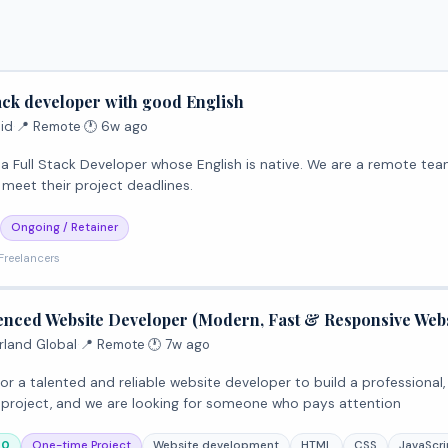
tack developer with good English
id
·
📍 Remote
·
🕐 6w ago
loper whose English is native. We are a remote team of 5 members across the world and all members are
 meet their project deadlines.
Ongoing / Retainer
Freelancers
enced Website Developer (Modern, Fast & Responsive Webs
rland Global
·
📍 Remote
·
🕐 7w ago
or a talented and reliable website developer to build a professional
us project, and we are looking for someone who pays attention
00
One-time Project
Website development
HTML
CSS
JavaScri