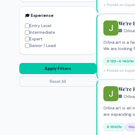
✓ Posted on Super
🎓 Experience
We're 
Entry Level
🏢 Orlixa
Intermediate
Expert
Orlixa.art is a
Senior / Lead
We are looking 
0 120–0 140/hr
Apply Filters
✓ Posted on Super
Reset All
We're 
🏢 Orlixa
Orlixa.art is a
are expanding 
0 100/hr
Hou