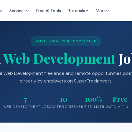
rs
Services
Free AI Tools
Tutorials
More
LIVE JOBS · REAL EMPLOYERS

Web Development
Jo
al Web Development freelance and remote opportunities pos
directly by employers on SuperFreelancers.
7+
10
100%
Free
WEB DEVELOPMENT JOBS
CATEGORIES
VERIFIED LISTINGS
TO APPLY