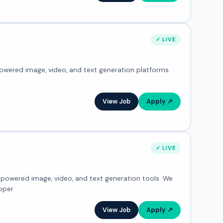
✓ LIVE
powered image, video, and text generation platforms.
l
View Job
Apply ↗
✓ LIVE
I-powered image, video, and text generation tools. We
oper
View Job
Apply ↗