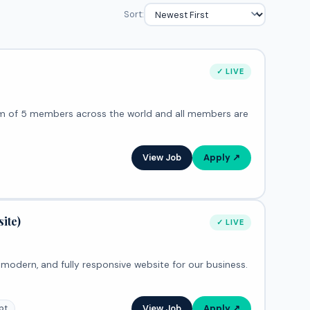
Sort:
✓ LIVE
View Job
Apply ↗
ite)
✓ LIVE
, modern, and fully responsive website for our business.
View Job
Apply ↗
pt