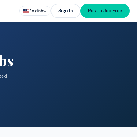
Sign In
Post a Job Free
English
bs
ted