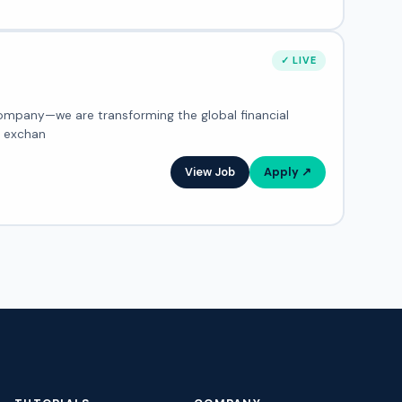
✓ LIVE
, exchan
View Job
Apply ↗