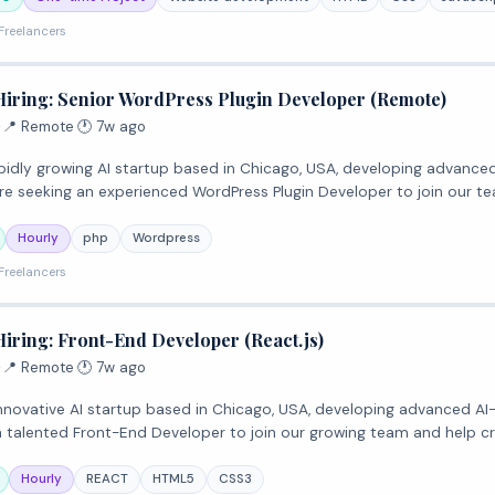
Freelancers
Hiring: Senior WordPress Plugin Developer (Remote)
·
📍 Remote
·
🕐 7w ago
 rapidly growing AI startup based in Chicago, USA, developing advanc
re seeking an experienced WordPress Plugin Developer to join our t
Hourly
php
Wordpress
Freelancers
Hiring: Front-End Developer (React.js)
·
📍 Remote
·
🕐 7w ago
n innovative AI startup based in Chicago, USA, developing advanced A
 a talented Front-End Developer to join our growing team and help cr
Hourly
REACT
HTML5
CSS3