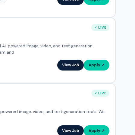
✓ LIVE
ed AI-powered image, video, and text generation
eam and
View Job
Apply ↗
✓ LIVE
I-powered image, video, and text generation tools. We
View Job
Apply ↗