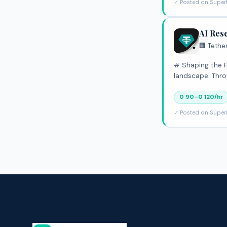
✓ Posted on Super
AI Res
🏢 Tethe
# Shaping the Future of Global Finance At Tether, 
landscape. Thro
0 90–0 120/hr
✓ Posted on Super