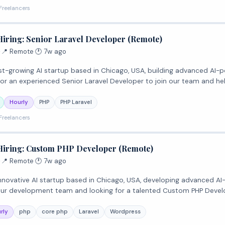
Freelancers
Hiring: Senior Laravel Developer (Remote)
·
📍 Remote
·
🕐 7w ago
 fast-growing AI startup based in Chicago, USA, building advanced AI-
for an experienced Senior Laravel Developer to join our team and he
Hourly
PHP
PHP Laravel
Freelancers
Hiring: Custom PHP Developer (Remote)
·
📍 Remote
·
🕐 7w ago
n innovative AI startup based in Chicago, USA, developing advanced A
our development team and looking for a talented Custom PHP Devel
rly
php
core php
Laravel
Wordpress